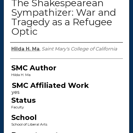
The Shakespearean
Sympathizer: War and
Tragedy as a Refugee
Optic
Authors
Hilda H. Ma
,
Saint Mary's College of California
SMC Author
Hilda H. Ma
SMC Affiliated Work
Status
Faculty
School
School of Liberal Arts