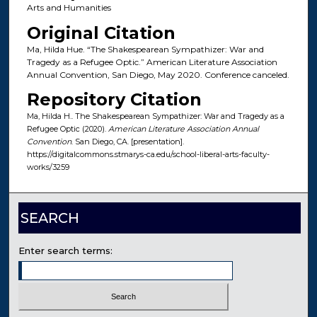
Arts and Humanities
Original Citation
Ma, Hilda Hue. “The Shakespearean Sympathizer: War and
Tragedy as a Refugee Optic.” American Literature Association
Annual Convention, San Diego, May 2020. Conference canceled.
Repository Citation
Ma, Hilda H.. The Shakespearean Sympathizer: War and Tragedy as a
Refugee Optic (2020).
American Literature Association Annual
Convention
. San Diego, CA. [presentation].
https://digitalcommons.stmarys-ca.edu/school-liberal-arts-faculty-
works/3259
SEARCH
Enter search terms: