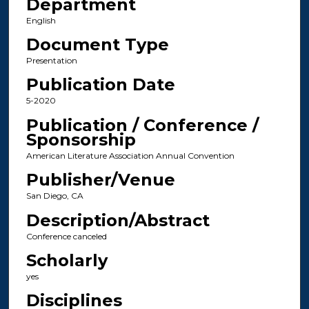
Department
English
Document Type
Presentation
Publication Date
5-2020
Publication / Conference /
Sponsorship
American Literature Association Annual Convention
Publisher/Venue
San Diego, CA
Description/Abstract
Conference canceled
Scholarly
yes
Disciplines