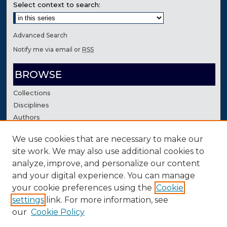
Select context to search:
Advanced Search
Notify me via email or
RSS
BROWSE
Collections
Disciplines
Authors
We use cookies that are necessary to make our
AUTHOR CORNER
site work. We may also use additional cookies to
Author FAQ
analyze, improve, and personalize our content
Contact Us
and your digital experience. You can manage
your cookie preferences using the
Cookie
settings
link. For more information, see
our
Cookie Policy