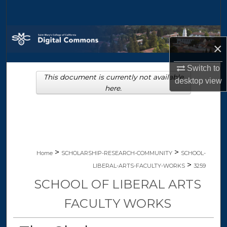
Search
Browse Collections
×
My Account
Switch to
This document is currently not available
desktop
view
About
here.
Digital Commons Network™
>
>
Home
SCHOLARSHIP-RESEARCH-COMMUNITY
SCHOOL-
>
LIBERAL-ARTS-FACULTY-WORKS
3259
SCHOOL OF LIBERAL ARTS
FACULTY WORKS