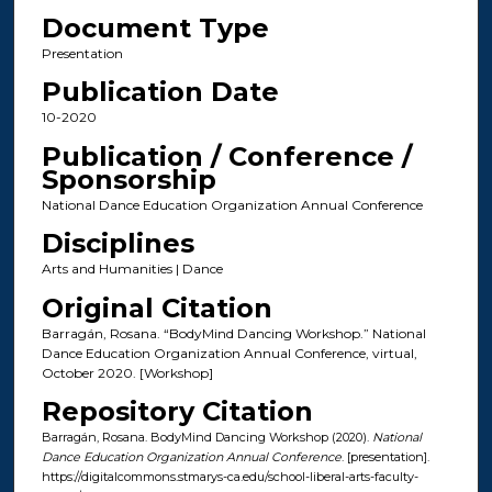
Document Type
Presentation
Publication Date
10-2020
Publication / Conference /
Sponsorship
National Dance Education Organization Annual Conference
Disciplines
Arts and Humanities | Dance
Original Citation
Barragán, Rosana. “BodyMind Dancing Workshop.” National
Dance Education Organization Annual Conference, virtual,
October 2020. [Workshop]
Repository Citation
Barragán, Rosana. BodyMind Dancing Workshop (2020).
National
Dance Education Organization Annual Conference
. [presentation].
https://digitalcommons.stmarys-ca.edu/school-liberal-arts-faculty-