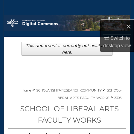
Search
Browse Collections
×
My Account
Switch to
This document is currently not available
desktop
view
About
here.
Digital Commons Network™
>
>
Home
SCHOLARSHIP-RESEARCH-COMMUNITY
SCHOOL-
>
LIBERAL-ARTS-FACULTY-WORKS
3303
SCHOOL OF LIBERAL ARTS
FACULTY WORKS