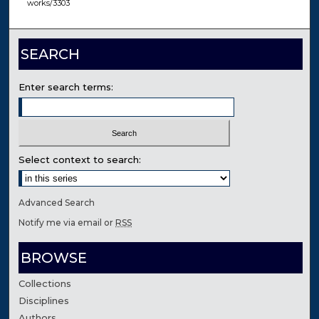
works/3303
SEARCH
Enter search terms:
Select context to search:
Advanced Search
Notify me via email or
RSS
BROWSE
Collections
Disciplines
Authors