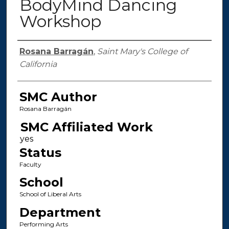
BodyMind Dancing
Workshop
Authors
Rosana Barragán
,
Saint Mary's College of
California
SMC Author
Rosana Barragán
SMC Affiliated Work
Status
Faculty
School
School of Liberal Arts
Department
Performing Arts