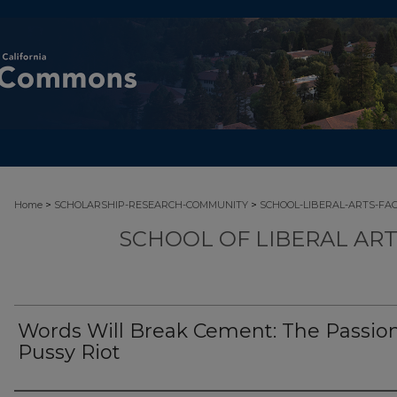
>
>
Home
SCHOLARSHIP-RESEARCH-COMMUNITY
SCHOOL-LIBERAL-ARTS-FA
SCHOOL OF LIBERAL AR
Words Will Break Cement: The Passion
Pussy Riot