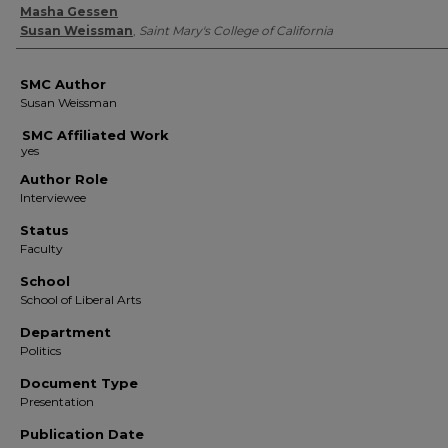
Authors
Masha Gessen
Susan Weissman
,
Saint Mary's College of California
SMC Author
Susan Weissman
SMC Affiliated Work
Author Role
Interviewee
Status
Faculty
School
School of Liberal Arts
Department
Politics
Document Type
Presentation
Publication Date