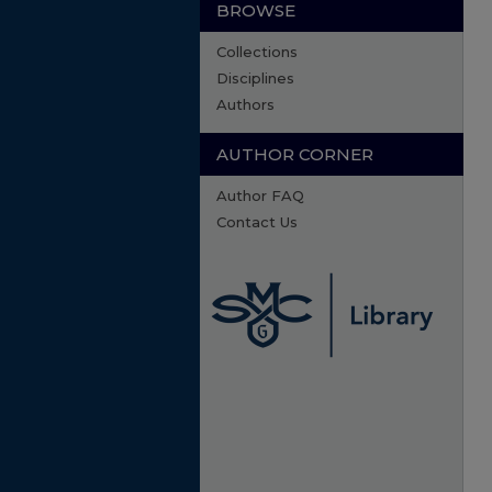
BROWSE
Collections
Disciplines
Authors
AUTHOR CORNER
Author FAQ
Contact Us