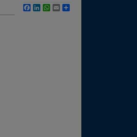
Facebook
LinkedIn
WhatsApp
Email
Share