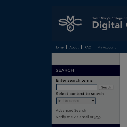
Home
About
FAQ
My Account
SEARCH
Enter search terms:
Select context to search:
Advanced Search
Notify me via email or
RSS