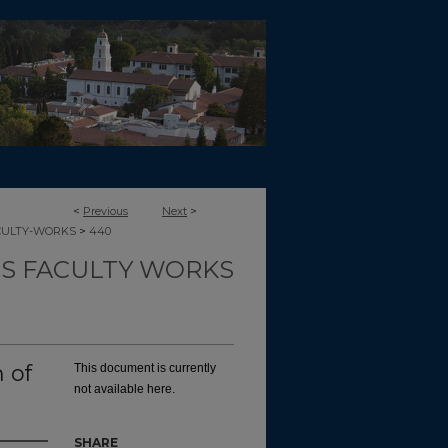
<
Previous
Next
>
>
CULTY-WORKS
440
TS FACULTY WORKS
 of
This document is currently
not available here.
SHARE