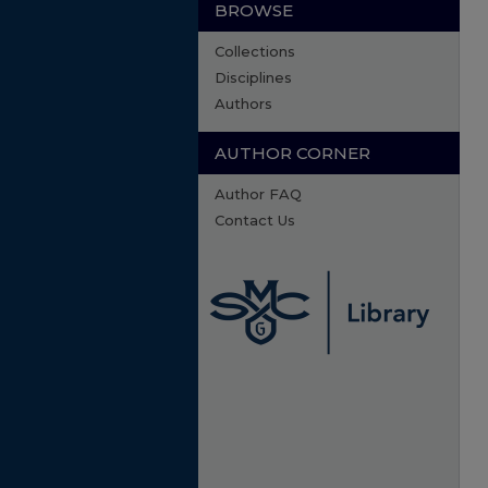
BROWSE
Collections
Disciplines
Authors
AUTHOR CORNER
Author FAQ
Contact Us