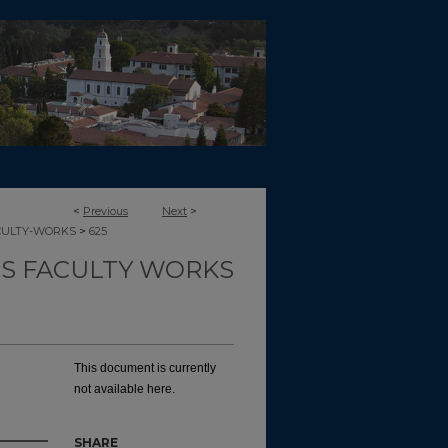
<
Previous
Next
>
>
CULTY-WORKS
625
TS FACULTY WORKS
This document is currently
not available here.
SHARE