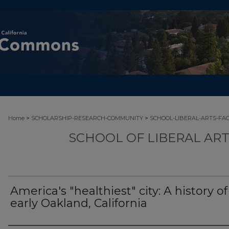
>
>
Home
SCHOLARSHIP-RESEARCH-COMMUNITY
SCHOOL-LIBERAL-ARTS-FA
SCHOOL OF LIBERAL AR
America's "healthiest" city: A history of
early Oakland, California