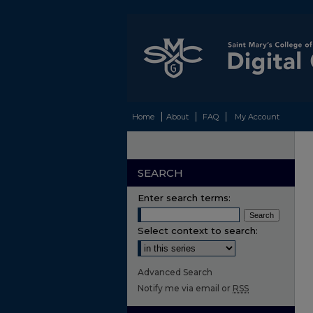
Home
About
FAQ
My Account
SEARCH
Enter search terms:
Select context to search:
Advanced Search
Notify me via email or
RSS