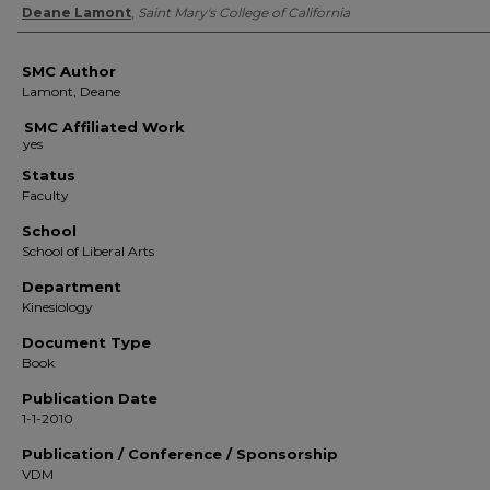
Authors
Deane Lamont
,
Saint Mary's College of California
SMC Author
Lamont, Deane
SMC Affiliated Work
Status
Faculty
School
School of Liberal Arts
Department
Kinesiology
Document Type
Book
Publication Date
1-1-2010
Publication / Conference / Sponsorship
VDM