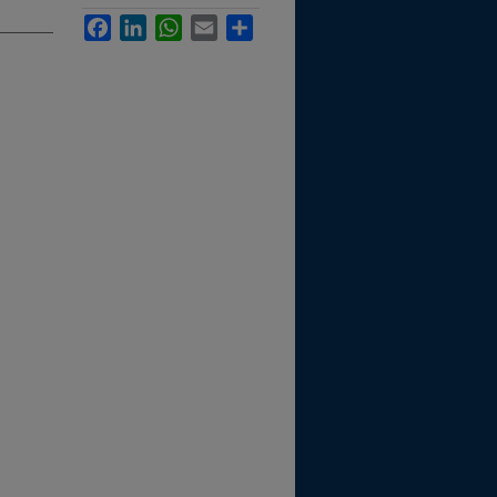
Facebook
LinkedIn
WhatsApp
Email
Share