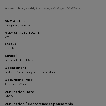
Authors
Monica Fitzgerald
,
Saint Mary's College of California
SMC Author
Fitzgerald, Monica
SMC Affiliated Work
Status
Faculty
School
School of Liberal Arts
Department
Justice, Community, and Leadership
Document Type
Reference Work
Publication Date
1-1-2011
Publication / Conference / Sponsorship