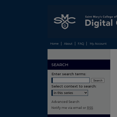
Home
About
FAQ
My Account
SEARCH
Enter search terms:
Select context to search:
Advanced Search
Notify me via email or
RSS