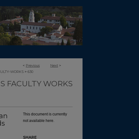
<
Previous
Next
>
>
CULTY-WORKS
630
TS FACULTY WORKS
an
This document is currently
not available here.
ds
SHARE