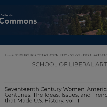
>
>
Home
SCHOLARSHIP-RESEARCH-COMMUNITY
SCHOOL-LIBERAL-ARTS-FA
SCHOOL OF LIBERAL AR
Seventeenth Century Women. Americ
Centuries: The Ideas, Issues, and Tren
that Made U.S. History, vol. II