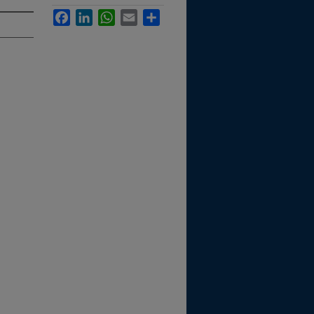
Facebook
LinkedIn
WhatsApp
Email
Share