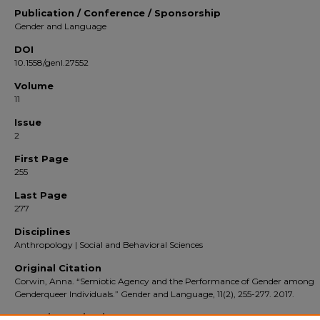
Publication / Conference / Sponsorship
Gender and Language
DOI
10.1558/genl.27552
Volume
11
Issue
2
First Page
255
Last Page
277
Disciplines
Anthropology | Social and Behavioral Sciences
Original Citation
Corwin, Anna. “Semiotic Agency and the Performance of Gender among
Genderqueer Individuals.” Gender and Language, 11(2), 255-277. 2017.
Repository Citation