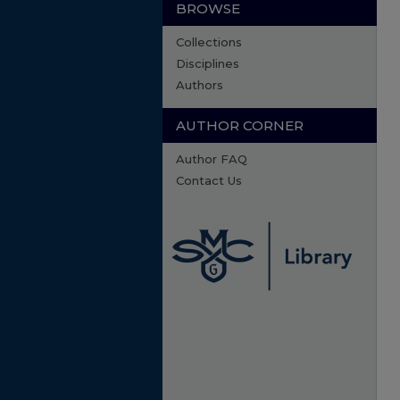
BROWSE
Collections
Disciplines
Authors
AUTHOR CORNER
Author FAQ
Contact Us