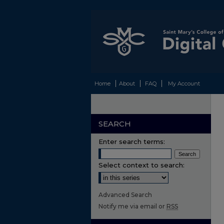
Home
About
FAQ
My Account
SEARCH
Enter search terms:
Select context to search:
Advanced Search
Notify me via email or
RSS