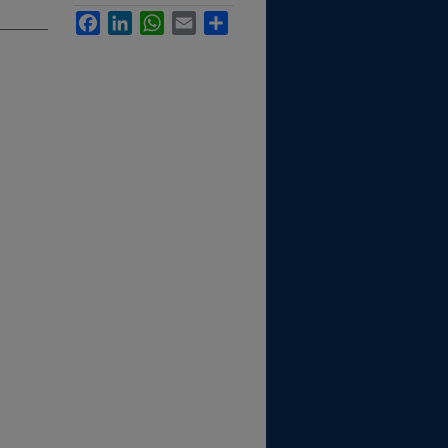
Facebook
LinkedIn
WhatsApp
Email
Share