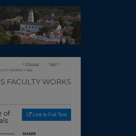
<
Previous
Next
>
>
CULTY-WORKS
662
TS FACULTY WORKS
 of
Link to Full Text
als
SHARE