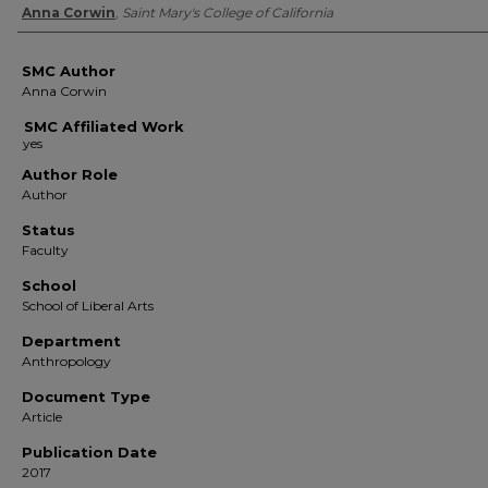
Authors
Anna Corwin
,
Saint Mary's College of California
SMC Author
Anna Corwin
SMC Affiliated Work
Author Role
Author
Status
Faculty
School
School of Liberal Arts
Department
Anthropology
Document Type
Article
Publication Date
2017