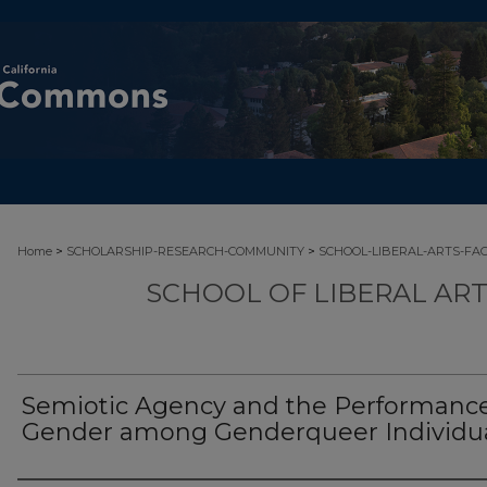
>
>
Home
SCHOLARSHIP-RESEARCH-COMMUNITY
SCHOOL-LIBERAL-ARTS-FA
SCHOOL OF LIBERAL AR
Semiotic Agency and the Performance
Gender among Genderqueer Individu