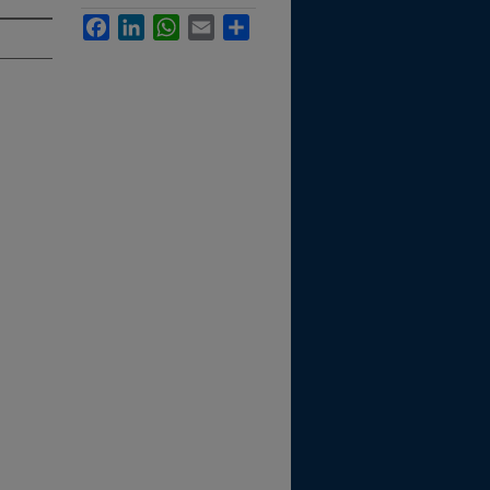
Facebook
LinkedIn
WhatsApp
Email
Share