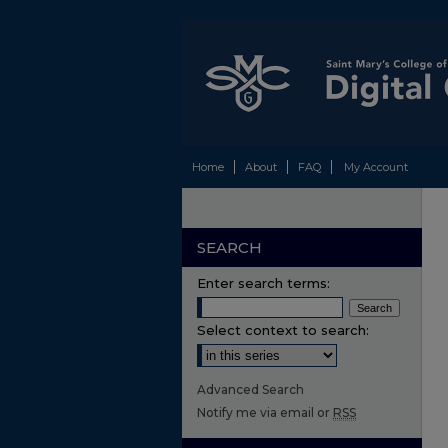
Home
About
FAQ
My Account
SEARCH
Enter search terms:
Select context to search:
Advanced Search
Notify me via email or
RSS