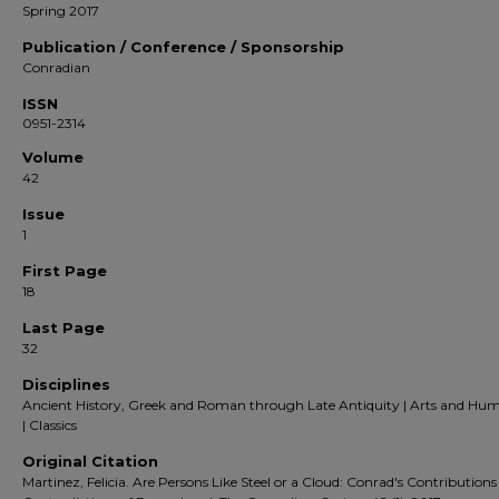
Spring 2017
Publication / Conference / Sponsorship
Conradian
ISSN
0951-2314
Volume
42
Issue
1
First Page
18
Last Page
32
Disciplines
Ancient History, Greek and Roman through Late Antiquity | Arts and Hum
| Classics
Original Citation
Martinez, Felicia. Are Persons Like Steel or a Cloud: Conrad's Contributions