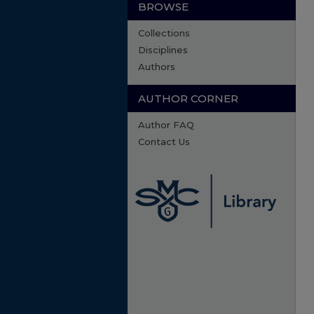
BROWSE
Collections
Disciplines
Authors
AUTHOR CORNER
Author FAQ
Contact Us