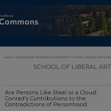
>
>
Home
SCHOLARSHIP-RESEARCH-COMMUNITY
SCHOOL-LIBERAL-ARTS-FA
SCHOOL OF LIBERAL AR
Are Persons Like Steel or a Cloud:
Conrad's Contributions to the
Contradictions of Personhood