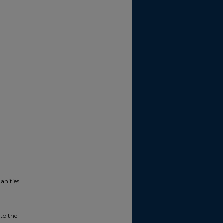
anities
 to the