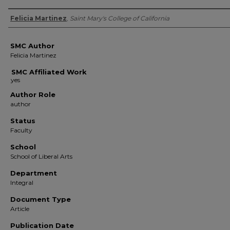
Authors
Felicia Martinez
,
Saint Mary's College of California
SMC Author
Felicia Martinez
SMC Affiliated Work
Author Role
author
Status
Faculty
School
School of Liberal Arts
Department
Integral
Document Type
Article
Publication Date