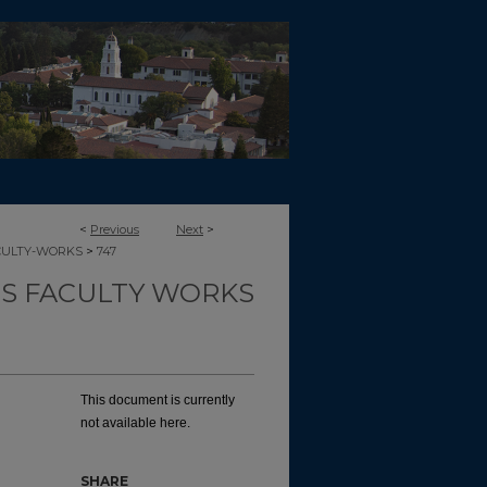
<
Previous
Next
>
>
CULTY-WORKS
747
TS FACULTY WORKS
This document is currently
not available here.
SHARE