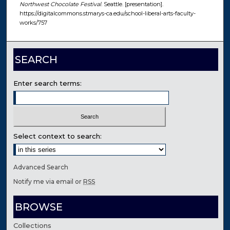
Northwest Chocolate Festival
. Seattle. [presentation].
https://digitalcommons.stmarys-ca.edu/school-liberal-arts-faculty-
works/757
SEARCH
Enter search terms:
Select context to search:
Advanced Search
Notify me via email or
RSS
BROWSE
Collections