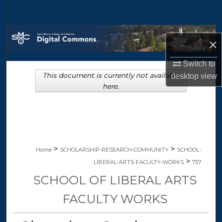
Search
Browse Collections
×
My Account
Switch to
This document is currently not available
desktop
view
About
here.
Digital Commons Network™
>
>
Home
SCHOLARSHIP-RESEARCH-COMMUNITY
SCHOOL-
>
LIBERAL-ARTS-FACULTY-WORKS
757
SCHOOL OF LIBERAL ARTS
FACULTY WORKS