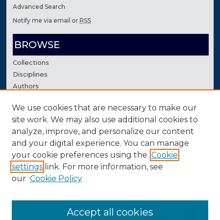
Advanced Search
Notify me via email or
RSS
BROWSE
Collections
Disciplines
Authors
We use cookies that are necessary to make our
AUTHOR CORNER
site work. We may also use additional cookies to
Author FAQ
analyze, improve, and personalize our content
Contact Us
and your digital experience. You can manage
your cookie preferences using the
Cookie
settings
link. For more information, see
our
Cookie Policy
Accept all cookies