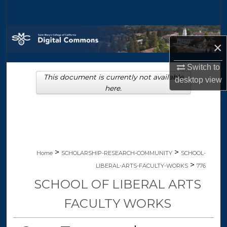
Search
Browse Collections
×
My Account
Switch to
This document is currently not available
desktop
view
About
here.
Digital Commons Network™
>
>
Home
SCHOLARSHIP-RESEARCH-COMMUNITY
SCHOOL-
>
LIBERAL-ARTS-FACULTY-WORKS
776
SCHOOL OF LIBERAL ARTS
FACULTY WORKS