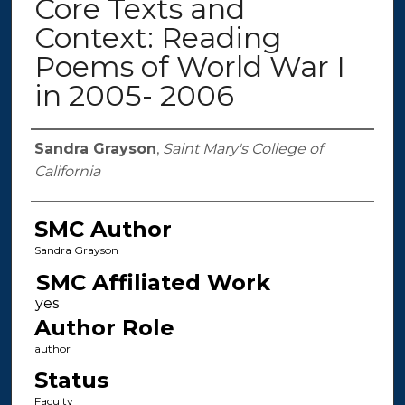
Core Texts and
Context: Reading
Poems of World War I
in 2005- 2006
Authors
Sandra Grayson
,
Saint Mary's College of
California
SMC Author
Sandra Grayson
SMC Affiliated Work
Author Role
author
Status
Faculty