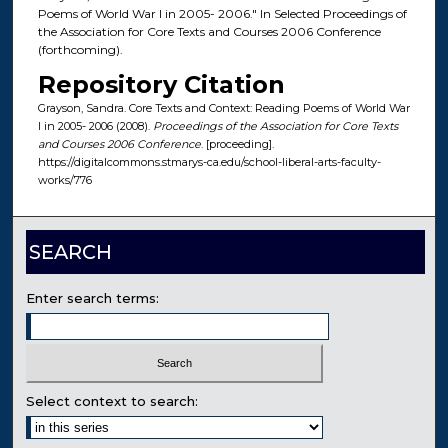
Poems of World War I in 2005- 2006." In Selected Proceedings of
the Association for Core Texts and Courses 2006 Conference
(forthcoming).
Repository Citation
Grayson, Sandra. Core Texts and Context: Reading Poems of World War
I in 2005- 2006 (2008).
Proceedings of the Association for Core Texts
and Courses 2006 Conference
. [proceeding].
https://digitalcommons.stmarys-ca.edu/school-liberal-arts-faculty-
works/776
SEARCH
Enter search terms:
Select context to search: