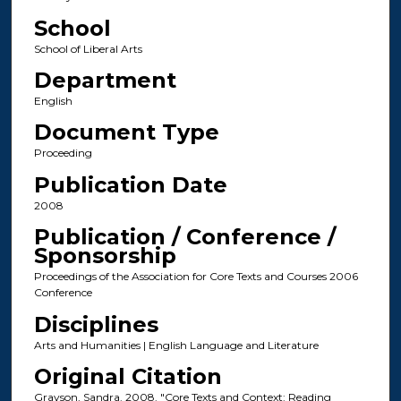
School
School of Liberal Arts
Department
English
Document Type
Proceeding
Publication Date
2008
Publication / Conference /
Sponsorship
Proceedings of the Association for Core Texts and Courses 2006
Conference
Disciplines
Arts and Humanities | English Language and Literature
Original Citation
Grayson, Sandra. 2008. "Core Texts and Context: Reading