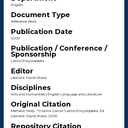
English
Document Type
Reference Work
Publication Date
2009
Publication / Conference /
Sponsorship
Latino Encyclopedia
Editor
Leonard, David Sharp
Disciplines
Arts and Humanities | English Language and Literature
Original Citation
Metherd, Molly. "Cristina Garcia."Latino Encyclopedia. Ed.
Leonard, David Sharp, 2009.
Repository Citation