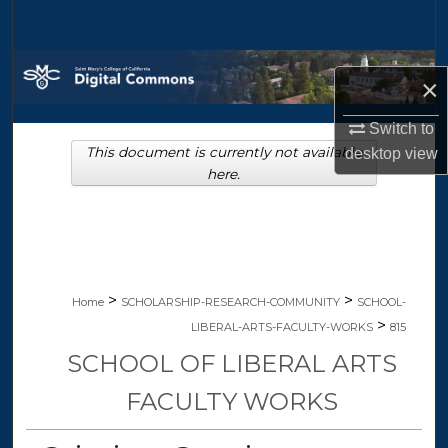
Search
Browse Collections
×
My Account
Switch to
This document is currently not available
desktop
view
About
here.
Digital Commons Network™
>
>
Home
SCHOLARSHIP-RESEARCH-COMMUNITY
SCHOOL-
>
LIBERAL-ARTS-FACULTY-WORKS
815
SCHOOL OF LIBERAL ARTS
FACULTY WORKS