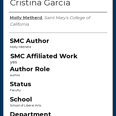
Cristina Garcia
Authors
Molly Metherd
,
Saint Mary's College of
California
SMC Author
Molly Metherd
SMC Affiliated Work
Author Role
author
Status
Faculty
School
School of Liberal Arts
Department