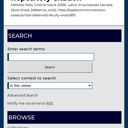
Metherd, Molly. Cristina Garcia (2009).
Latino Encyclopedia
. Leonard,
David Sharp. [reference_work]. https://digitalcommons.stmarys-
ca.edu/school-liberal-arts-faculty-works/815
SEARCH
Enter search terms:
Select context to search:
Advanced Search
Notify me via email or
RSS
BROWSE
Collections