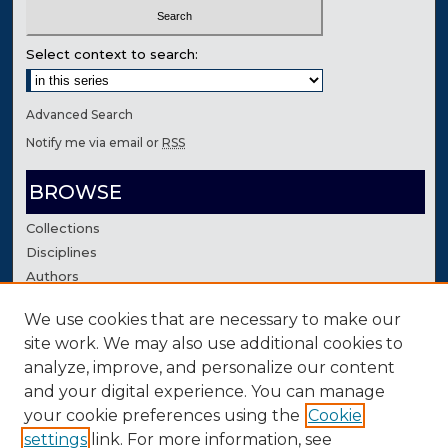
Select context to search:
Advanced Search
Notify me via email or
RSS
BROWSE
Collections
Disciplines
Authors
We use cookies that are necessary to make our
AUTHOR CORNER
site work. We may also use additional cookies to
Author FAQ
analyze, improve, and personalize our content
Contact Us
and your digital experience. You can manage
your cookie preferences using the
Cookie
settings
link. For more information, see