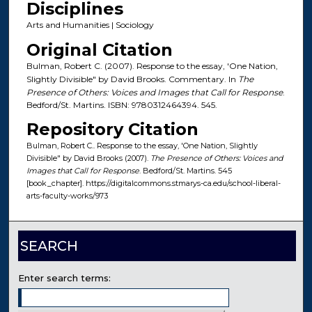
Disciplines
Arts and Humanities | Sociology
Original Citation
Bulman, Robert C. (2007). Response to the essay, 'One Nation,
Slightly Divisible" by David Brooks. Commentary. In
The
Presence of Others: Voices and Images that Call for Response
.
Bedford/St. Martins. ISBN: 9780312464394. 545.
Repository Citation
Bulman, Robert C.. Response to the essay, 'One Nation, Slightly
Divisible" by David Brooks (2007).
The Presence of Others: Voices and
Images that Call for Response
. Bedford/St. Martins. 545
[book_chapter]. https://digitalcommons.stmarys-ca.edu/school-liberal-
arts-faculty-works/973
SEARCH
Enter search terms: