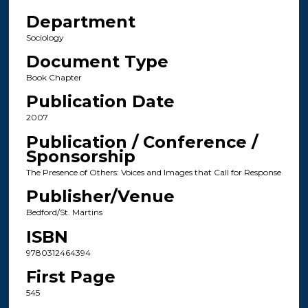
Department
Sociology
Document Type
Book Chapter
Publication Date
2007
Publication / Conference /
Sponsorship
The Presence of Others: Voices and Images that Call for Response
Publisher/Venue
Bedford/St. Martins
ISBN
9780312464394
First Page
545