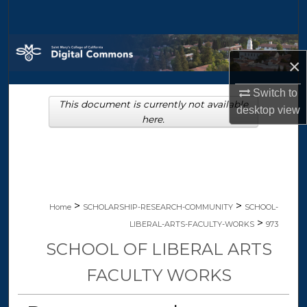
Search
Browse Collections
×
My Account
Switch to
This document is currently not available
desktop
view
About
here.
Digital Commons Network™
>
>
Home
SCHOLARSHIP-RESEARCH-COMMUNITY
SCHOOL-
>
LIBERAL-ARTS-FACULTY-WORKS
973
SCHOOL OF LIBERAL ARTS
FACULTY WORKS