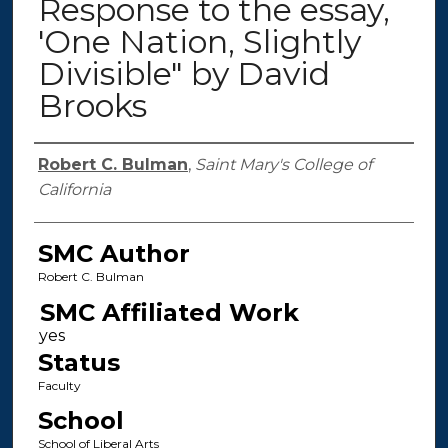
Response to the essay,
'One Nation, Slightly
Divisible" by David
Brooks
Authors
Robert C. Bulman
,
Saint Mary's College of
California
SMC Author
Robert C. Bulman
SMC Affiliated Work
Status
Faculty
School
School of Liberal Arts