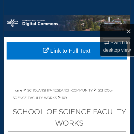
Search
Browse Collections
×
My Account
Switch to
desktop
view
Link to Full Text
About
Digital Commons Network™
>
>
Home
SCHOLARSHIP-RESEARCH-COMMUNITY
SCHOOL-
>
SCIENCE-FACULTY-WORKS
109
SCHOOL OF SCIENCE FACULTY
WORKS