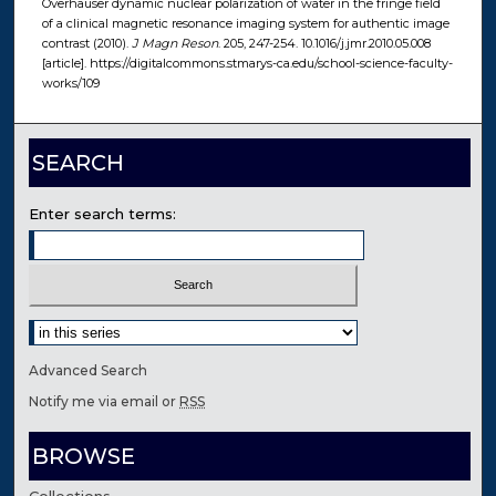
Overhauser dynamic nuclear polarization of water in the fringe field
of a clinical magnetic resonance imaging system for authentic image
contrast (2010).
J Magn Reson
. 205, 247-254. 10.1016/j.jmr.2010.05.008
[article]. https://digitalcommons.stmarys-ca.edu/school-science-faculty-
works/109
SEARCH
Enter search terms:
Select context to search:
Advanced Search
Notify me via email or
RSS
BROWSE