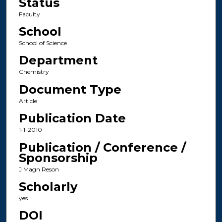
Status
Faculty
School
School of Science
Department
Chemistry
Document Type
Article
Publication Date
1-1-2010
Publication / Conference /
Sponsorship
J Magn Reson
Scholarly
yes
DOI