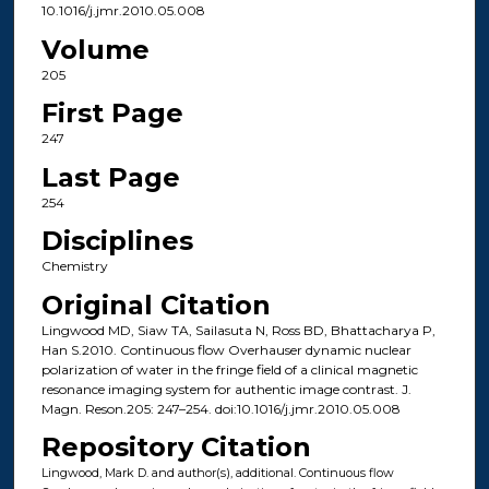
10.1016/j.jmr.2010.05.008
Volume
205
First Page
247
Last Page
254
Disciplines
Chemistry
Original Citation
Lingwood MD, Siaw TA, Sailasuta N, Ross BD, Bhattacharya P,
Han S.2010. Continuous flow Overhauser dynamic nuclear
polarization of water in the fringe field of a clinical magnetic
resonance imaging system for authentic image contrast. J.
Magn. Reson.205: 247–254. doi:10.1016/j.jmr.2010.05.008
Repository Citation
Lingwood, Mark D. and author(s), additional. Continuous flow