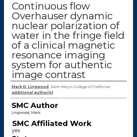
Continuous flow
Overhauser dynamic
nuclear polarization of
water in the fringe field
of a clinical magnetic
resonance imaging
system for authentic
image contrast
Authors
Mark D. Lingwood
,
Saint Mary's College of California
additional author(s)
SMC Author
Lingwood, Mark
SMC Affiliated Work