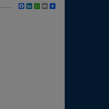
Facebook
LinkedIn
WhatsApp
Email
Share