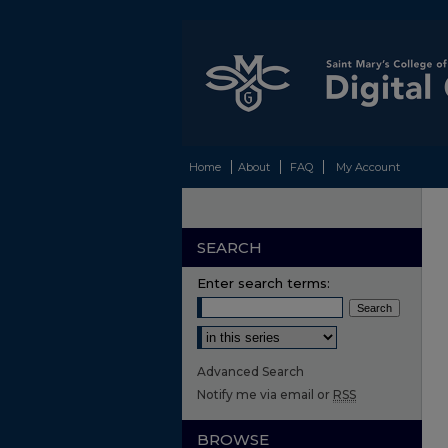
Home
About
FAQ
My Account
SEARCH
Enter search terms:
Select context to search:
Advanced Search
Notify me via email or
RSS
BROWSE