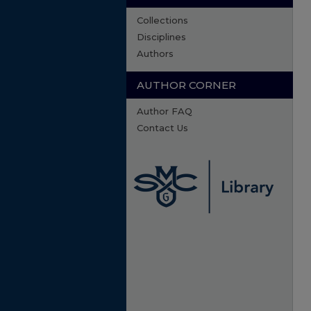
Collections
Disciplines
Authors
AUTHOR CORNER
Author FAQ
Contact Us