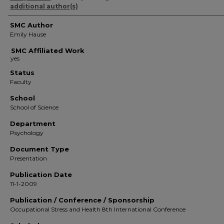
additional author(s)
SMC Author
Emily Hause
SMC Affiliated Work
Status
Faculty
School
School of Science
Department
Psychology
Document Type
Presentation
Publication Date
11-1-2009
Publication / Conference / Sponsorship
Occupational Stress and Health 8th International Conference