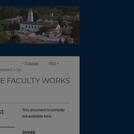
<
Previous
Next
>
>
-WORKS
357
CE FACULTY WORKS
st
This document is currently
not available here.
SHARE