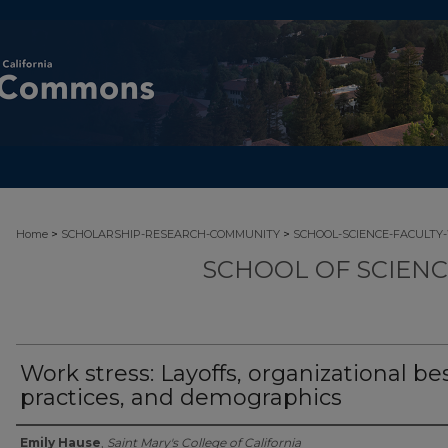
>
>
Home
SCHOLARSHIP-RESEARCH-COMMUNITY
SCHOOL-SCIENCE-FACULTY
SCHOOL OF SCIEN
Work stress: Layoffs, organizational be
practices, and demographics
Authors
Emily Hause
,
Saint Mary's College of California