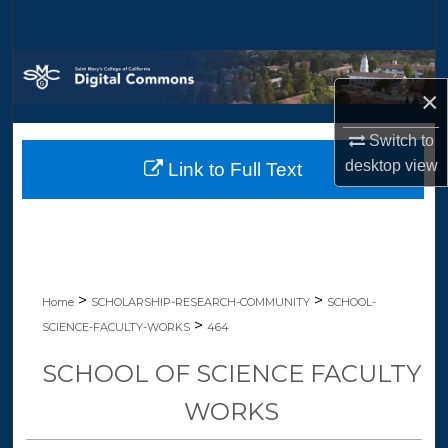
Search
Browse Collections
×
My Account
Switch to
desktop
view
Link to Full Text
About
Digital Commons Network™
>
>
Home
SCHOLARSHIP-RESEARCH-COMMUNITY
SCHOOL-
>
SCIENCE-FACULTY-WORKS
464
SCHOOL OF SCIENCE FACULTY
WORKS