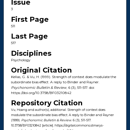
Issue
3
First Page
511
Last Page
517
Disciplines
Psychology
Original Citation
Kellas, G. & Vu, H. (1999). Strength of context does modulate the
subordinate bias effect: A reply to Binder and Rayner.
Psychonomic Bulletin & Review
, 6 (3), 511-517. doi:
https://doi.org/10.3758/BF03210842
Repository Citation
Vu, Hoang and author(s), additional. Strength of context does
modulate the subordinate bias effect: A reply to Binder and Rayner
(1999).
Psychonomic Bulletin & Review
. 6 (3), 511-517.
10.3758/BF03210842 [article]. https://digitalcommons.stmarys-