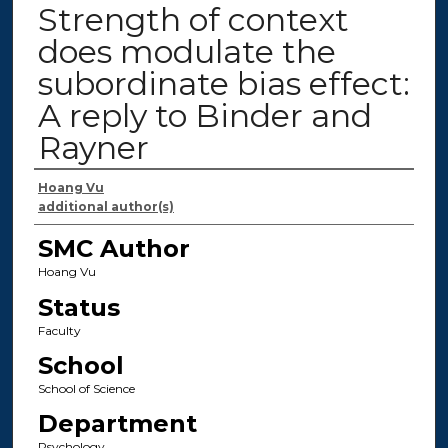
Strength of context
does modulate the
subordinate bias effect:
A reply to Binder and
Rayner
Authors
Hoang Vu
additional author(s)
SMC Author
Hoang Vu
Status
Faculty
School
School of Science
Department
Psychology