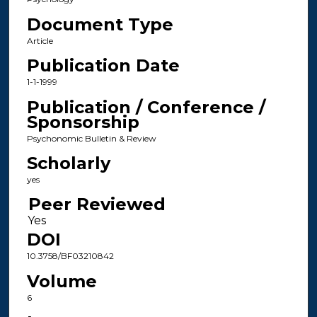
Document Type
Article
Publication Date
1-1-1999
Publication / Conference /
Sponsorship
Psychonomic Bulletin & Review
Scholarly
yes
Peer Reviewed
DOI
10.3758/BF03210842
Volume
6