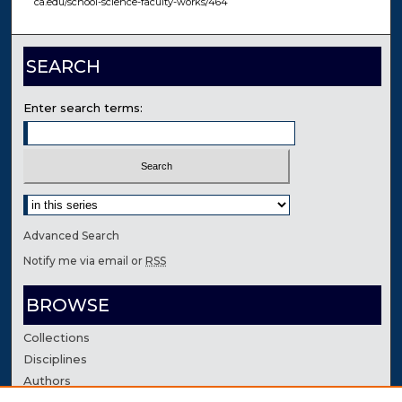
ca.edu/school-science-faculty-works/464
SEARCH
Enter search terms:
Select context to search:
Advanced Search
Notify me via email or
RSS
BROWSE
Collections
Disciplines
Authors