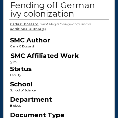
Fending off German
ivy colonization
Authors
Carla C. Bossard
,
Saint Mary's College of California
additional author(s)
SMC Author
Carla C Bossard
SMC Affiliated Work
Status
Faculty
School
School of Science
Department
Biology
Document Type