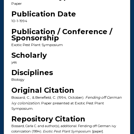
Paper
Publication Date
10-1-1994
Publication / Conference /
Sponsorship
Exotic Pest Plant Symposium
Scholarly
yes
Disciplines
Biology
Original Citation
Bossard, C., & Benefield, C. (1994, October).
Fending off German
ivy colonization.
Paper presented at Exotic Pest Plant
Symposium.
Repository Citation
Bossard, Carla C. and author(s), additional. Fending off German ivy
colonization (1994).
Exotic Pest Plant Symposium
. [paper].