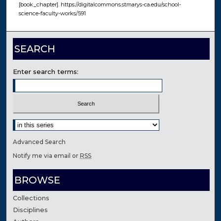
[book_chapter]. https://digitalcommons.stmarys-ca.edu/school-
science-faculty-works/591
SEARCH
Enter search terms:
Select context to search:
Advanced Search
Notify me via email or
RSS
BROWSE
Collections
Disciplines