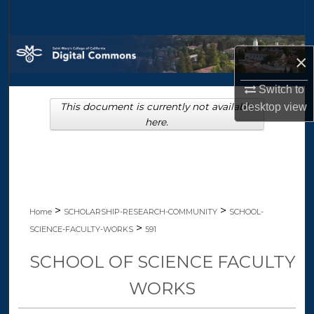
Search
Browse Collections
×
My Account
Switch to
This document is currently not available
desktop
view
About
here.
Digital Commons Network™
>
>
Home
SCHOLARSHIP-RESEARCH-COMMUNITY
SCHOOL-
>
SCIENCE-FACULTY-WORKS
591
SCHOOL OF SCIENCE FACULTY
WORKS