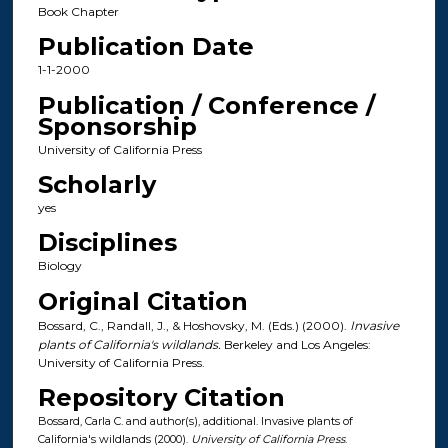
Book Chapter
Publication Date
1-1-2000
Publication / Conference /
Sponsorship
University of California Press
Scholarly
yes
Disciplines
Biology
Original Citation
Bossard, C., Randall, J., & Hoshovsky, M. (Eds.) (2000).
Invasive
plants of California's wildlands.
Berkeley and Los Angeles:
University of California Press.
Repository Citation
Bossard, Carla C. and author(s), additional. Invasive plants of
California's wildlands (2000).
University of California Press
.