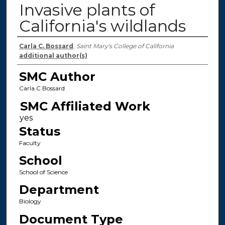
Invasive plants of
California's wildlands
Authors
Carla C. Bossard
,
Saint Mary's College of California
additional author(s)
SMC Author
Carla C Bossard
SMC Affiliated Work
Status
Faculty
School
School of Science
Department
Biology
Document Type