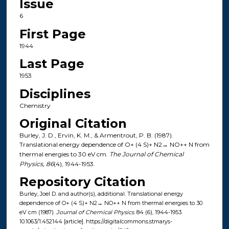
Issue
6
First Page
1944
Last Page
1953
Disciplines
Chemistry
Original Citation
Burley, J. D., Ervin, K. M., & Armentrout, P. B. (1987).
Translational energy dependence of O+ (4 S)+ N2→ NO++ N from
thermal energies to 30 eV cm.
The Journal of Chemical
Physics, 86
(4), 1944-1953.
Repository Citation
Burley, Joel D. and author(s), additional. Translational energy
dependence of O+ (4 S)+ N2→ NO++ N from thermal energies to 30
eV cm (1987).
Journal of Chemical Physics
. 84 (6), 1944-1953.
10.1063/1.452144 [article]. https://digitalcommons.stmarys-