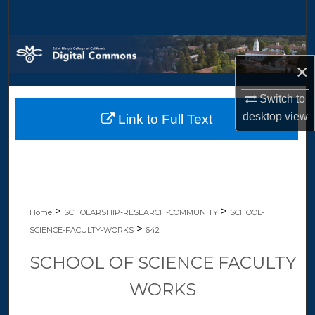
Search
Browse Collections
×
My Account
Switch to
desktop
view
Link to Full Text
About
Digital Commons Network™
>
>
Home
SCHOLARSHIP-RESEARCH-COMMUNITY
SCHOOL-
>
SCIENCE-FACULTY-WORKS
642
SCHOOL OF SCIENCE FACULTY
WORKS