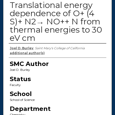
Translational energy
dependence of O+ (4
S)+ N2→ NO++ N from
thermal energies to 30
eV cm
Authors
Joel D. Burley
,
Saint Mary's College of California
additional author(s)
SMC Author
Joel D. Burley
Status
Faculty
School
School of Science
Department
Chemistry