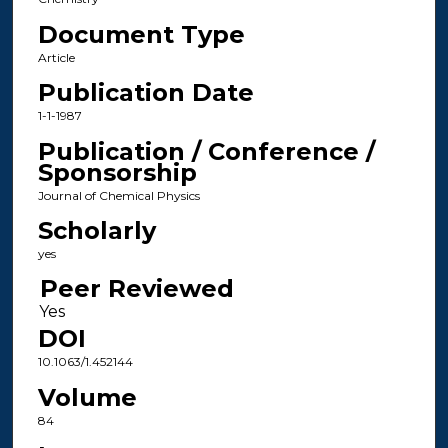
Document Type
Article
Publication Date
1-1-1987
Publication / Conference /
Sponsorship
Journal of Chemical Physics
Scholarly
yes
Peer Reviewed
DOI
10.1063/1.452144
Volume
84