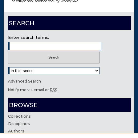
ca.edu/school-science-faculty-works/642
SEARCH
Enter search terms:
Select context to search:
Advanced Search
Notify me via email or
RSS
BROWSE
Collections
Disciplines
Authors