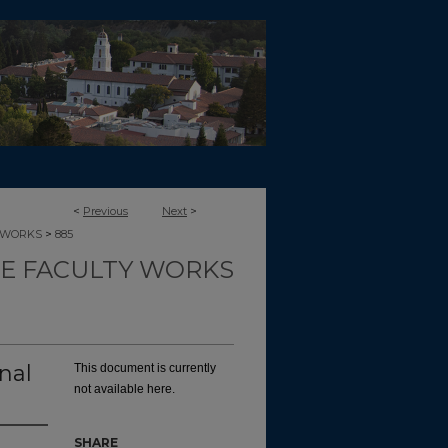
<
Previous
Next
>
>
-WORKS
885
CE FACULTY WORKS
onal
This document is currently
not available here.
SHARE