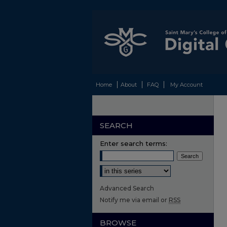
Home
About
FAQ
My Account
SEARCH
Enter search terms:
Select context to search:
Advanced Search
Notify me via email or
RSS
BROWSE