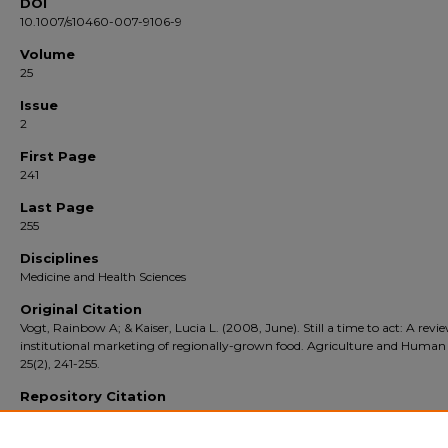
DOI
10.1007/s10460-007-9106-9
Volume
25
Issue
2
First Page
241
Last Page
255
Disciplines
Medicine and Health Sciences
Original Citation
Vogt, Rainbow A; & Kaiser, Lucia L. (2008, June). Still a time to act: A revi
institutional marketing of regionally-grown food. Agriculture and Human 
25(2), 241-255.
Repository Citation
Vogt, Rainbow A. and author(s), additional. Still a time to act: A review of instituti
marketing of regionally-grown food (2008).
Agriculture and Human Values
. 25 (2