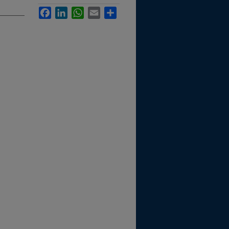
Facebook
LinkedIn
WhatsApp
Email
Share