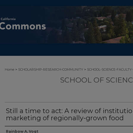
>
>
Home
SCHOLARSHIP-RESEARCH-COMMUNITY
SCHOOL-SCIENCE-FACULTY
SCHOOL OF SCIEN
Still a time to act: A review of instituti
marketing of regionally-grown food
Authors
Rainbow A. Vogt