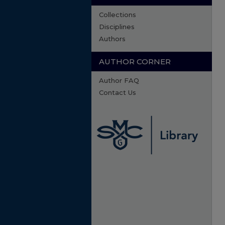
Collections
Disciplines
Authors
AUTHOR CORNER
Author FAQ
Contact Us