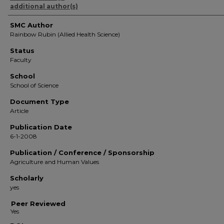
additional author(s)
SMC Author
Rainbow Rubin (Allied Health Science)
Status
Faculty
School
School of Science
Document Type
Article
Publication Date
6-1-2008
Publication / Conference / Sponsorship
Agriculture and Human Values
Scholarly
yes
Peer Reviewed