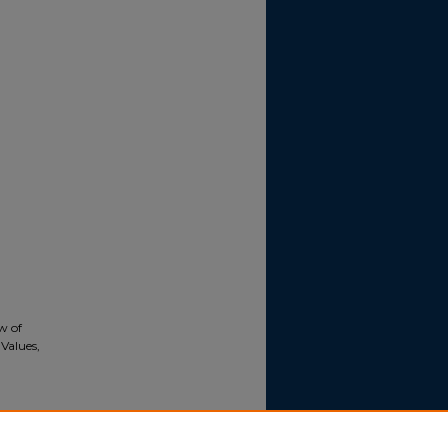
ew of
Values,
onal
), 241-