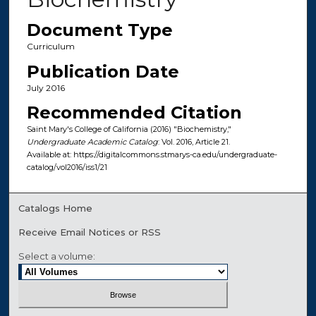
Document Type
Curriculum
Publication Date
July 2016
Recommended Citation
Saint Mary's College of California (2016) "Biochemistry,"
Undergraduate Academic Catalog
: Vol. 2016, Article 21.
Available at: https://digitalcommons.stmarys-ca.edu/undergraduate-
catalog/vol2016/iss1/21
Catalogs Home
Receive Email Notices or RSS
Select a volume: