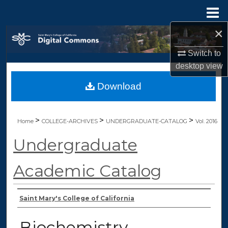
Menu
Home
×
Search
Switch to
Browse Collections
desktop
view
Download
My Account
About
>
>
>
Home
COLLEGE-ARCHIVES
UNDERGRADUATE-CATALOG
Vol. 2016
Digital Commons Network™
Undergraduate
Academic Catalog
Authors
Saint Mary's College of California
Biochemistry