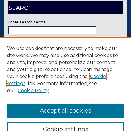
SEARCH
Enter search terms:
We use cookies that are necessary to make our
Select context to search:
site work. We may also use additional cookies to
analyze, improve, and personalize our content
and your digital experience. You can manage
Advanced Search
your cookie preferences using the
Cookie
Contact Us
settings
link. For more information, see
our
Cookie Policy
Accept all cookies
Cookie settings