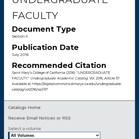
FACULTY
Document Type
Section II
Publication Date
July 2016
Recommended Citation
Saint Mary's College of California (2016) "UNDERGRADUATE
FACULTY,"
Undergraduate Academic Catalog
: Vol. 2016, Article 57.
Available at: https://digitalcommons.stmarys-ca.edu/undergraduate-
catalog/vol2016/iss1/57
Catalogs Home
Receive Email Notices or RSS
Select a volume: