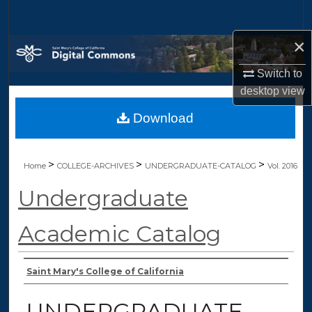
Search
×
Browse Collections
Switch to
My Account
desktop
view
Download
About
Digital Commons Network™
>
>
>
Home
COLLEGE-ARCHIVES
UNDERGRADUATE-CATALOG
Vol. 2016
Undergraduate
Academic Catalog
Authors
Saint Mary's College of California
UNDERGRADUATE