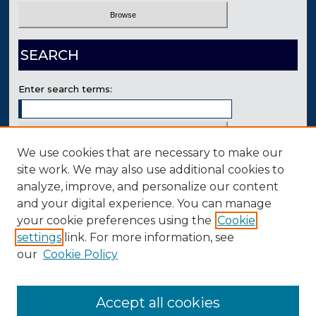
SEARCH
Enter search terms:
We use cookies that are necessary to make our
Select context to search:
site work. We may also use additional cookies to
analyze, improve, and personalize our content
and your digital experience. You can manage
Advanced Search
your cookie preferences using the
Cookie
Contact Us
settings
link. For more information, see
our
Cookie Policy
Accept all cookies