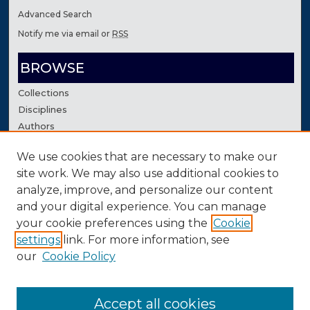
Advanced Search
Notify me via email or
RSS
BROWSE
Collections
Disciplines
Authors
We use cookies that are necessary to make our
AUTHOR CORNER
site work. We may also use additional cookies to
Author FAQ
analyze, improve, and personalize our content
Contact Us
and your digital experience. You can manage
your cookie preferences using the
Cookie
settings
link. For more information, see
our
Cookie Policy
Accept all cookies