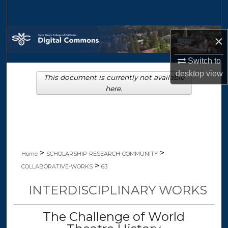
Search
Browse Collections
×
My Account
Switch to
desktop
view
This document is currently not available
About
here.
Digital Commons Network™
>
>
Home
SCHOLARSHIP-RESEARCH-COMMUNITY
>
COLLABORATIVE-WORKS
63
INTERDISCIPLINARY WORKS
The Challenge of World