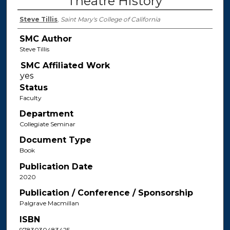
Theatre History
Steve Tillis
,
Saint Mary's College of California
SMC Author
Steve Tillis
SMC Affiliated Work
Status
Faculty
Department
Collegiate Seminar
Document Type
Book
Publication Date
2020
Publication / Conference / Sponsorship
Palgrave Macmillan
ISBN
9783030483425