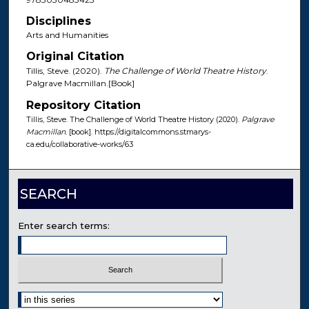
Disciplines
Arts and Humanities
Original Citation
Tillis, Steve. (2020).
The Challenge of World Theatre History
.
Palgrave Macmillan.[Book]
Repository Citation
Tillis, Steve. The Challenge of World Theatre History (2020).
Palgrave
Macmillan
. [book]. https://digitalcommons.stmarys-
ca.edu/collaborative-works/63
SEARCH
Enter search terms:
Select context to search: