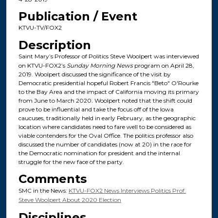
Publication / Event
KTVU-TV/FOX2
Description
Saint Mary’s Professor of Politics Steve Woolpert was interviewed
on KTVU-FOX2’s
Sunday Morning News
program on April 28,
2019. Woolpert discussed the significance of the visit by
Democratic presidential hopeful Robert Francis "Beto" O'Rourke
to the Bay Area and the impact of California moving its primary
from June to March 2020. Woolpert noted that the shift could
prove to be influential and take the focus off of the Iowa
caucuses, traditionally held in early February, as the geographic
location where candidates need to fare well to be considered as
viable contenders for the Oval Office. The politics professor also
discussed the number of candidates (now at 20) in the race for
the Democratic nomination for president and the internal
struggle for the new face of the party.
Comments
SMC in the News:
KTVU-FOX2 News Interviews Politics Prof.
Steve Woolpert About 2020 Election
Disciplines