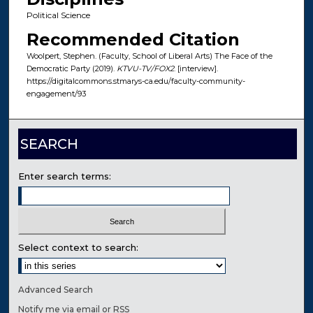
Political Science
Recommended Citation
Woolpert, Stephen. (Faculty, School of Liberal Arts) The Face of the
Democratic Party (2019).
KTVU-TV/FOX2
. [interview].
https://digitalcommons.stmarys-ca.edu/faculty-community-
engagement/93
SEARCH
Enter search terms:
Select context to search:
Advanced Search
Notify me via email or
RSS