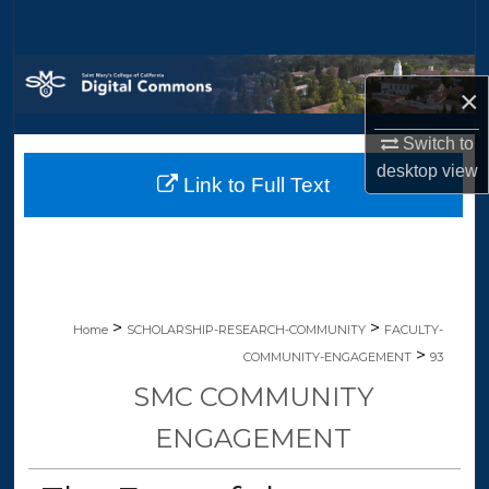
Search
Browse Collections
×
My Account
Switch to
desktop
view
Link to Full Text
About
Digital Commons Network™
>
>
Home
SCHOLARSHIP-RESEARCH-COMMUNITY
FACULTY-
>
COMMUNITY-ENGAGEMENT
93
SMC COMMUNITY
ENGAGEMENT