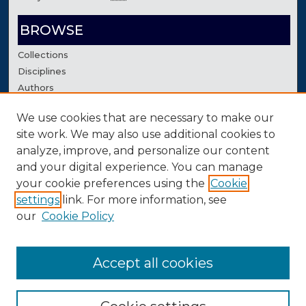
BROWSE
Collections
Disciplines
Authors
We use cookies that are necessary to make our
AUTHOR CORNER
site work. We may also use additional cookies to
Author FAQ
analyze, improve, and personalize our content
Contact Us
and your digital experience. You can manage
your cookie preferences using the
Cookie
settings
link. For more information, see
our
Cookie Policy
Accept all cookies