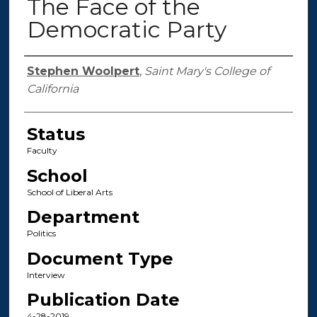
The Face of the
Democratic Party
Authors
Stephen Woolpert
,
Saint Mary's College of
California
Status
Faculty
School
School of Liberal Arts
Department
Politics
Document Type
Interview
Publication Date
4-28-2019