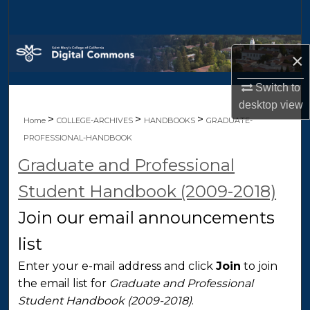
Search
Browse Collections
×
My Account
Switch to
desktop
view
About
>
>
>
Home
COLLEGE-ARCHIVES
HANDBOOKS
GRADUATE-
PROFESSIONAL-HANDBOOK
Digital Commons Network™
Graduate and Professional
Student Handbook (2009-2018)
Join our email announcements
list
Enter your e-mail address and click
Join
to join
the email list for
Graduate and Professional
Student Handbook (2009-2018)
.