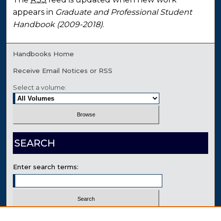
appears in
Graduate and Professional Student
Handbook (2009-2018)
.
Handbooks Home
Receive Email Notices or RSS
Select a volume:
SEARCH
Enter search terms:
Select context to search: