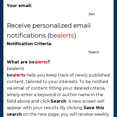
Your email:
Join
Receive personalized email
notifications (
be
alerts
)
Notification Criteria:
Search
What are
be
alerts
?
bealerts
be
alerts
help you keep track of newly published
content, tailored to your interests. To be notified
via email of content fitting your desired criteria,
simply enter a keyword or author name in the
field above and click
Search
. A new screen will
appear with your results. By clicking
Save this
search
on the new page, you will receive weekly