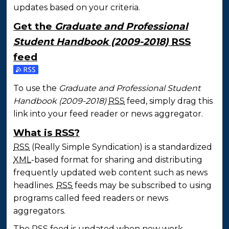
updates based on your criteria.
Get the
Graduate and Professional
Student Handbook (2009-2018)
RSS
feed
Subscribe to the Graduate and Professional Studen
To use the
Graduate and Professional Student
Handbook (2009-2018)
RSS
feed, simply drag this
link into your feed reader or news aggregator.
What is
RSS
?
RSS
(Really Simple Syndication) is a standardized
XML
-based format for sharing and distributing
frequently updated web content such as news
headlines.
RSS
feeds may be subscribed to using
programs called feed readers or news
aggregators.
The
RSS
feed is updated when new work