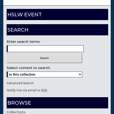
HSLW EVENT
SEARCH
Enter search terms:
Select context to search:
Advanced Search
Notify me via email or
RSS
BROWSE
Collections