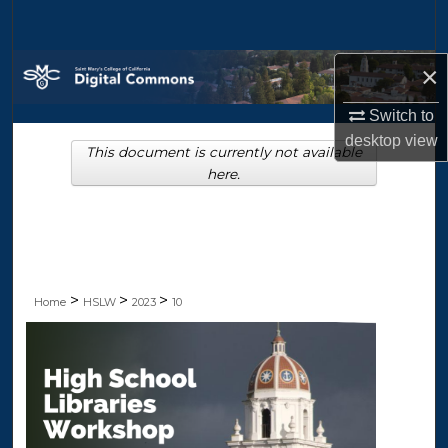
Search
Browse Collections
×
Switch to
My Account
desktop
view
This document is currently not available
About
here.
Digital Commons Network™
>
>
>
Home
HSLW
2023
10