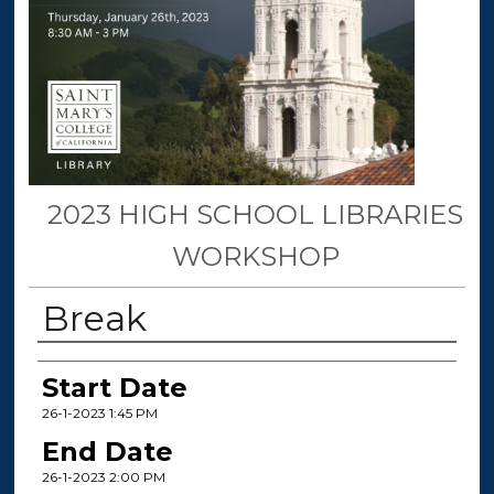
2023 HIGH SCHOOL LIBRARIES
WORKSHOP
Break
Presenter Information
Start Date
26-1-2023 1:45 PM
End Date
26-1-2023 2:00 PM