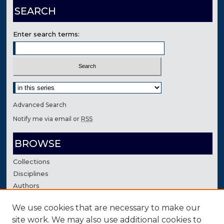
SEARCH
Enter search terms:
Select context to search:
Advanced Search
Notify me via email or
RSS
BROWSE
Collections
Disciplines
Authors
We use cookies that are necessary to make our
AUTHOR CORNER
site work. We may also use additional cookies to