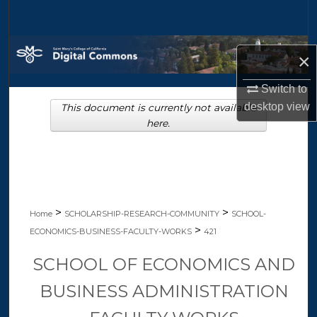
Search
Browse Collections
×
My Account
Switch to
desktop
view
This document is currently not available
About
here.
Digital Commons Network™
>
>
Home
SCHOLARSHIP-RESEARCH-COMMUNITY
SCHOOL-
>
ECONOMICS-BUSINESS-FACULTY-WORKS
421
SCHOOL OF ECONOMICS AND
BUSINESS ADMINISTRATION