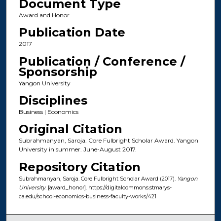
Document Type
Award and Honor
Publication Date
2017
Publication / Conference /
Sponsorship
Yangon University
Disciplines
Business | Economics
Original Citation
Subrahmanyan, Saroja. Core Fulbright Scholar Award. Yangon
University in summer. June-August 2017.
Repository Citation
Subrahmanyan, Saroja. Core Fulbright Scholar Award (2017).
Yangon
University
. [award_honor]. https://digitalcommons.stmarys-
ca.edu/school-economics-business-faculty-works/421