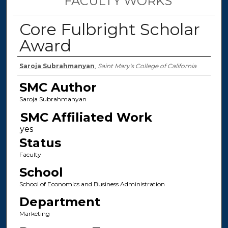
FACULTY WORKS
Core Fulbright Scholar
Award
Authors
Saroja Subrahmanyan
,
Saint Mary's College of California
SMC Author
Saroja Subrahmanyan
SMC Affiliated Work
Status
Faculty
School
School of Economics and Business Administration
Department
Marketing