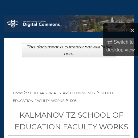
Search
Browse Collections
×
My Account
Switch to
This document is currently not available
desktop
view
About
here.
Digital Commons Network™
>
>
Home
SCHOLARSHIP-RESEARCH-COMMUNITY
SCHOOL-
>
EDUCATION-FACULTY-WORKS
1098
KALMANOVITZ SCHOOL OF
EDUCATION FACULTY WORKS