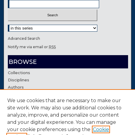
Select context to search:
Advanced Search
Notify me via email or
RSS
BROWSE
Collections
Disciplines
Authors
We use cookies that are necessary to make our
AUTHOR CORNER
site work. We may also use additional cookies to
Author FAQ
analyze, improve, and personalize our content
Contact Us
and your digital experience. You can manage
your cookie preferences using the
Cookie