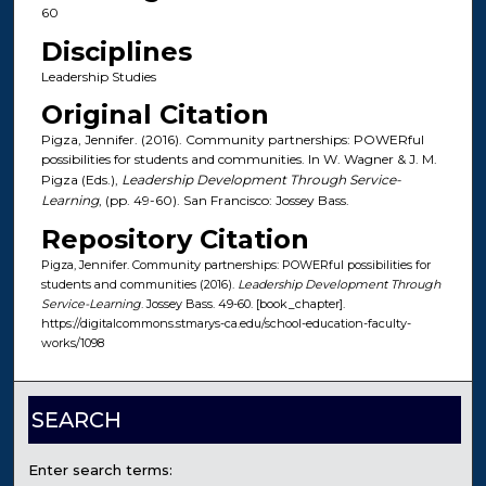
60
Disciplines
Leadership Studies
Original Citation
Pigza, Jennifer. (2016). Community partnerships: POWERful
possibilities for students and communities. In W. Wagner & J. M.
Pigza (Eds.),
Leadership Development Through Service-
Learning
, (pp. 49-60). San Francisco: Jossey Bass.
Repository Citation
Pigza, Jennifer. Community partnerships: POWERful possibilities for
students and communities (2016).
Leadership Development Through
Service-Learning
. Jossey Bass. 49-60. [book_chapter].
https://digitalcommons.stmarys-ca.edu/school-education-faculty-
works/1098
SEARCH
Enter search terms: