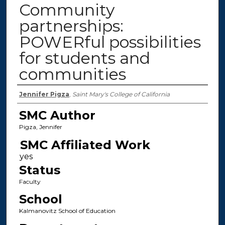
Community
partnerships:
POWERful possibilities
for students and
communities
Authors
Jennifer Pigza
,
Saint Mary's College of California
SMC Author
Pigza, Jennifer
SMC Affiliated Work
Status
Faculty
School
Kalmanovitz School of Education