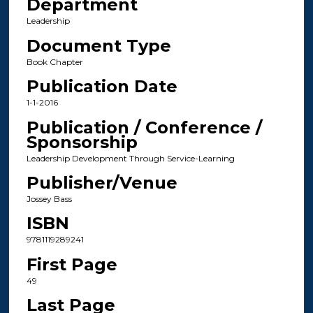
Department
Leadership
Document Type
Book Chapter
Publication Date
1-1-2016
Publication / Conference /
Sponsorship
Leadership Development Through Service-Learning
Publisher/Venue
Jossey Bass
ISBN
9781119289241
First Page
49
Last Page