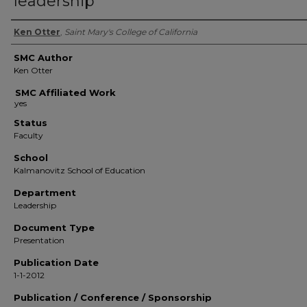
leadership
Authors
Ken Otter
,
Saint Mary's College of California
SMC Author
Ken Otter
SMC Affiliated Work
Status
Faculty
School
Kalmanovitz School of Education
Department
Leadership
Document Type
Presentation
Publication Date
1-1-2012
Publication / Conference / Sponsorship