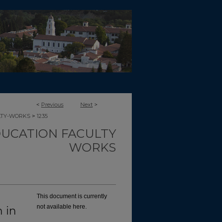
<
Previous
Next
>
>
LTY-WORKS
1235
UCATION FACULTY
WORKS
This document is currently
not available here.
 in