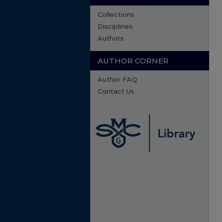
Collections
Disciplines
Authors
AUTHOR CORNER
Author FAQ
Contact Us