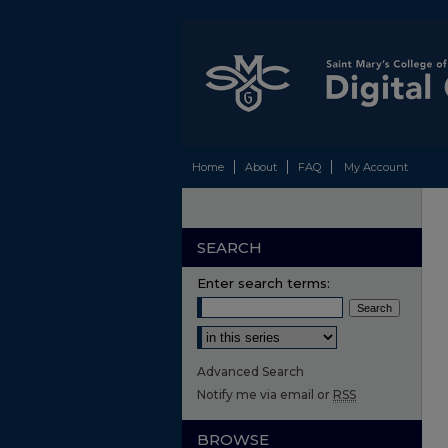
Home
About
FAQ
My Account
SEARCH
Enter search terms:
Select context to search:
Advanced Search
Notify me via email or
RSS
BROWSE