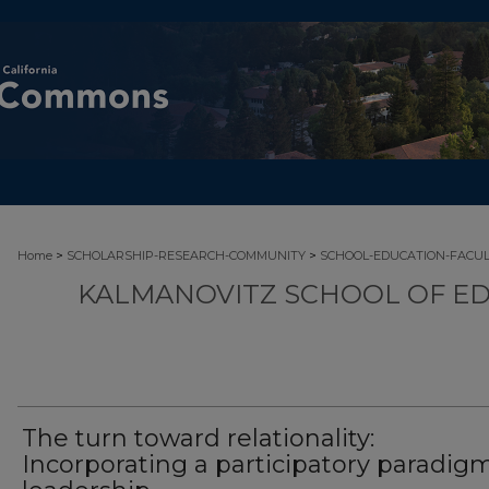
>
>
Home
SCHOLARSHIP-RESEARCH-COMMUNITY
SCHOOL-EDUCATION-FACU
KALMANOVITZ SCHOOL OF ED
The turn toward relationality:
Incorporating a participatory paradigm