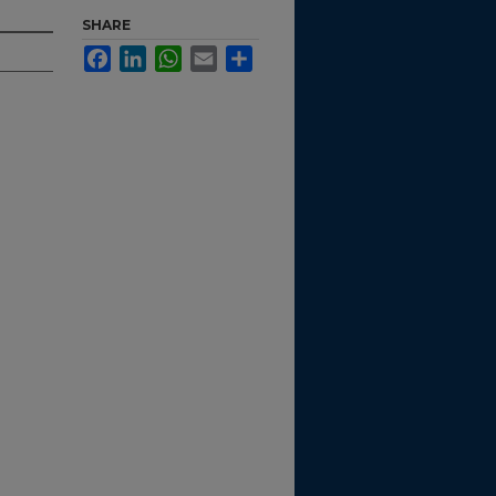
SHARE
Facebook
LinkedIn
WhatsApp
Email
Share