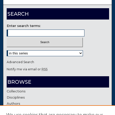
SEARCH
Enter search terms:
Select context to search:
Advanced Search
Notify me via email or
RSS
BROWSE
Collections
Disciplines
Authors
We use cookies that are necessary to make our