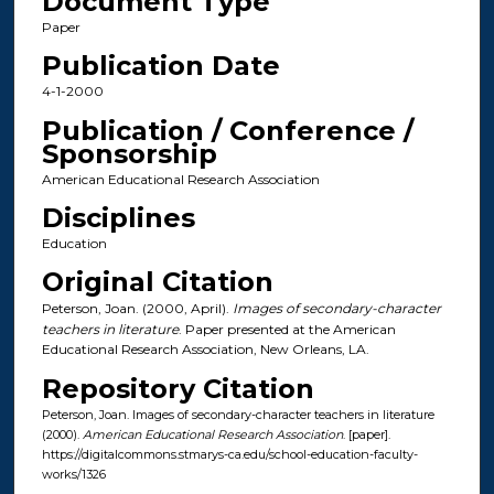
Document Type
Paper
Publication Date
4-1-2000
Publication / Conference /
Sponsorship
American Educational Research Association
Disciplines
Education
Original Citation
Peterson, Joan. (2000, April).
Images of secondary-character
teachers in literature
. Paper presented at the American
Educational Research Association, New Orleans, LA.
Repository Citation
Peterson, Joan. Images of secondary-character teachers in literature
(2000).
American Educational Research Association
. [paper].
https://digitalcommons.stmarys-ca.edu/school-education-faculty-
works/1326