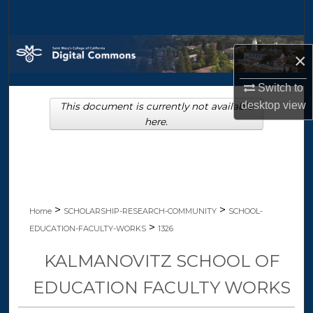
Search
Browse Collections
×
My Account
Switch to
desktop
view
This document is currently not available
About
here.
Digital Commons Network™
>
>
Home
SCHOLARSHIP-RESEARCH-COMMUNITY
SCHOOL-
>
EDUCATION-FACULTY-WORKS
1326
KALMANOVITZ SCHOOL OF
EDUCATION FACULTY WORKS