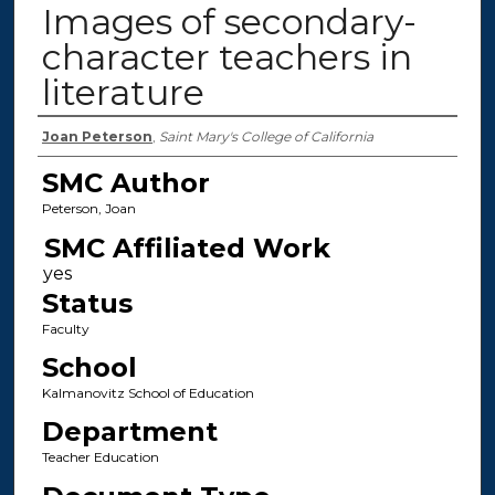
Images of secondary-
character teachers in
literature
Authors
Joan Peterson
,
Saint Mary's College of California
SMC Author
Peterson, Joan
SMC Affiliated Work
Status
Faculty
School
Kalmanovitz School of Education
Department
Teacher Education