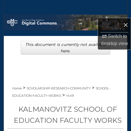
Search
Browse Collections
×
My Account
Switch to
desktop
view
This document is currently not available
About
here.
Digital Commons Network™
>
>
Home
SCHOLARSHIP-RESEARCH-COMMUNITY
SCHOOL-
>
EDUCATION-FACULTY-WORKS
1449
KALMANOVITZ SCHOOL OF
EDUCATION FACULTY WORKS