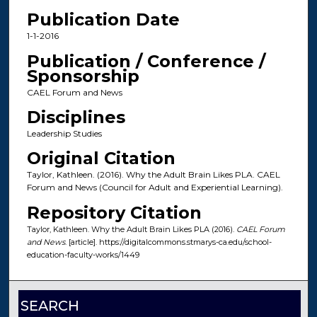
Publication Date
1-1-2016
Publication / Conference /
Sponsorship
CAEL Forum and News
Disciplines
Leadership Studies
Original Citation
Taylor, Kathleen. (2016). Why the Adult Brain Likes PLA. CAEL
Forum and News (Council for Adult and Experiential Learning).
Repository Citation
Taylor, Kathleen. Why the Adult Brain Likes PLA (2016).
CAEL Forum
and News
. [article]. https://digitalcommons.stmarys-ca.edu/school-
education-faculty-works/1449
SEARCH