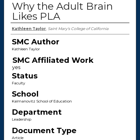
Why the Adult Brain
Likes PLA
Authors
Kathleen Taylor
,
Saint Mary's College of California
SMC Author
Kathleen Taylor
SMC Affiliated Work
Status
Faculty
School
Kalmanovitz School of Education
Department
Leadership
Document Type
Article