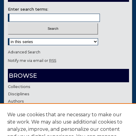
Enter search terms:
Select context to search:
Advanced Search
Notify me via email or
RSS
BROWSE
Collections
Disciplines
Authors
We use cookies that are necessary to make our
AUTHOR CORNER
site work. We may also use additional cookies to
Author FAQ
analyze, improve, and personalize our content
Contact Us