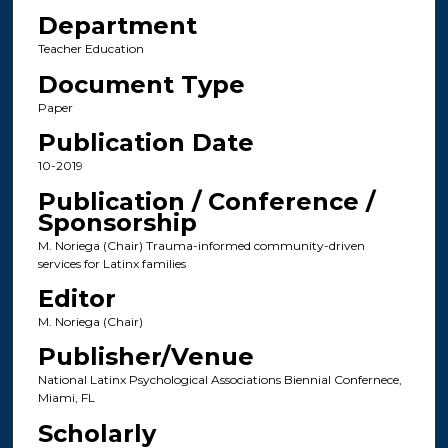
Department
Teacher Education
Document Type
Paper
Publication Date
10-2019
Publication / Conference /
Sponsorship
M. Noriega (Chair) Trauma-informed community-driven
services for Latinx families
Editor
M. Noriega (Chair)
Publisher/Venue
National Latinx Psychological Associations Biennial Confernece,
Miami, FL
Scholarly