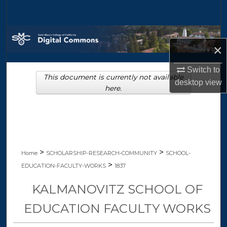
Search
Browse Collections
×
My Account
Switch to
This document is currently not available
desktop
view
About
here.
Digital Commons Network™
>
>
Home
SCHOLARSHIP-RESEARCH-COMMUNITY
SCHOOL-
>
EDUCATION-FACULTY-WORKS
1837
KALMANOVITZ SCHOOL OF
EDUCATION FACULTY WORKS