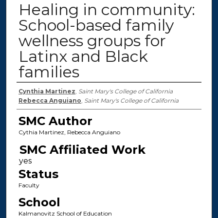
Healing in community:
School-based family
wellness groups for
Latinx and Black
families
Authors
Cynthia Martinez
,
Saint Mary's College of California
Rebecca Anguiano
,
Saint Mary's College of California
SMC Author
Cythia Martinez, Rebecca Anguiano
SMC Affiliated Work
Status
Faculty
School
Kalmanovitz School of Education