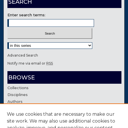
SEARCH
Enter search terms:
Select context to search:
Advanced Search
Notify me via email or
RSS
BROWSE
Collections
Disciplines
Authors
We use cookies that are necessary to make our
AUTHOR CORNER
site work. We may also use additional cookies to
Author FAQ
analyze, improve, and personalize our content