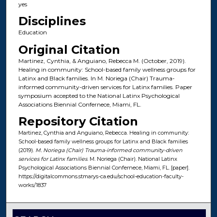
yes
Disciplines
Education
Original Citation
Martinez, Cynthia, & Anguiano, Rebecca M. (October, 2019).
Healing in community: School-based family wellness groups for
Latinx and Black families. In M. Noriega (Chair) Trauma-
informed community-driven services for Latinx families. Paper
symposium accepted to the National Latinx Psychological
Associations Biennial Confernece, Miami, FL.
Repository Citation
Martinez, Cynthia and Anguiano, Rebecca. Healing in community:
School-based family wellness groups for Latinx and Black families
(2019).
M. Noriega (Chair) Trauma-informed community-driven
services for Latinx families
. M. Noriega (Chair). National Latinx
Psychological Associations Biennial Confernece, Miami, FL. [paper].
https://digitalcommons.stmarys-ca.edu/school-education-faculty-
works/1837