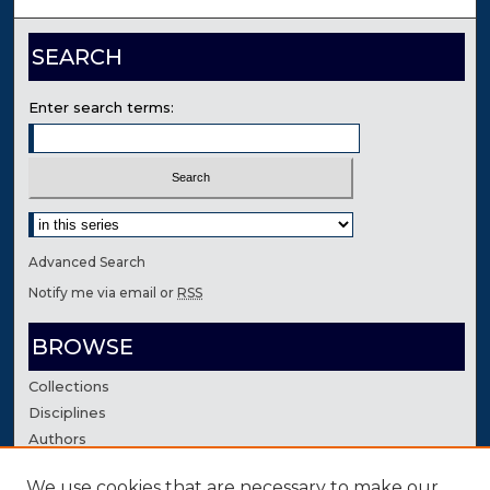
SEARCH
Enter search terms:
Select context to search:
Advanced Search
Notify me via email or
RSS
BROWSE
Collections
Disciplines
Authors
We use cookies that are necessary to make our