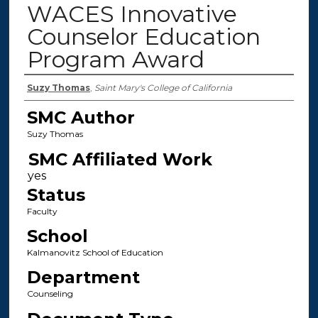
WACES Innovative
Counselor Education
Program Award
Authors
Suzy Thomas
,
Saint Mary's College of California
SMC Author
Suzy Thomas
SMC Affiliated Work
Status
Faculty
School
Kalmanovitz School of Education
Department
Counseling