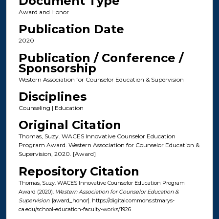
Document Type
Award and Honor
Publication Date
2020
Publication / Conference /
Sponsorship
Western Association for Counselor Education & Supervision
Disciplines
Counseling | Education
Original Citation
Thomas, Suzy. WACES Innovative Counselor Education
Program Award. Western Association for Counselor Education &
Supervision, 2020. [Award]
Repository Citation
Thomas, Suzy. WACES Innovative Counselor Education Program
Award (2020).
Western Association for Counselor Education &
Supervision
. [award_honor]. https://digitalcommons.stmarys-
ca.edu/school-education-faculty-works/1926