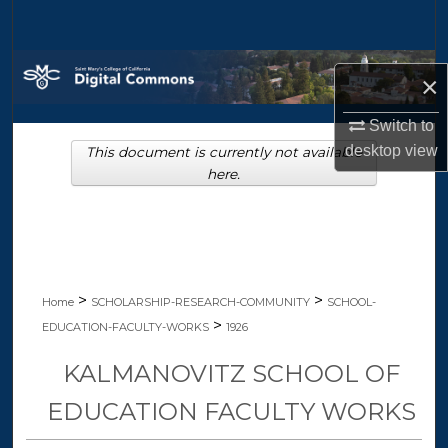
Search
Browse Collections
×
My Account
Switch to
desktop
view
This document is currently not available
About
here.
Digital Commons Network™
>
>
Home
SCHOLARSHIP-RESEARCH-COMMUNITY
SCHOOL-
>
EDUCATION-FACULTY-WORKS
1926
KALMANOVITZ SCHOOL OF
EDUCATION FACULTY WORKS