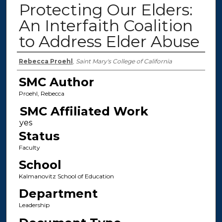
Protecting Our Elders:
An Interfaith Coalition
to Address Elder Abuse
Authors
Rebecca Proehl
,
Saint Mary's College of California
SMC Author
Proehl, Rebecca
SMC Affiliated Work
Status
Faculty
School
Kalmanovitz School of Education
Department
Leadership