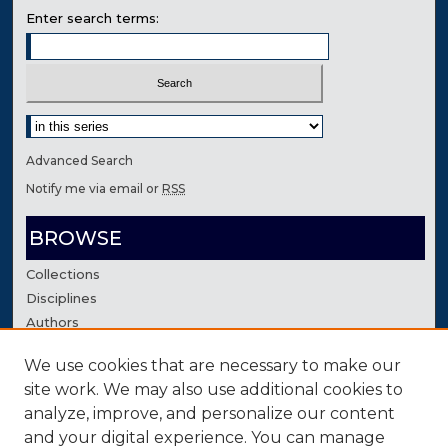
Enter search terms:
Select context to search:
Advanced Search
Notify me via email or
RSS
BROWSE
Collections
Disciplines
Authors
We use cookies that are necessary to make our
AUTHOR CORNER
site work. We may also use additional cookies to
Author FAQ
analyze, improve, and personalize our content
Contact Us
and your digital experience. You can manage