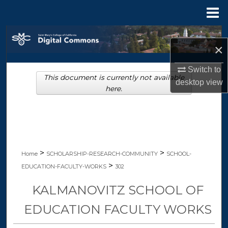
Menu
Home
Search
×
Browse Collections
Switch to
This document is currently not available
desktop
view
My Account
here.
About
Digital Commons Network™
>
>
Home
SCHOLARSHIP-RESEARCH-COMMUNITY
SCHOOL-
>
EDUCATION-FACULTY-WORKS
302
KALMANOVITZ SCHOOL OF
EDUCATION FACULTY WORKS