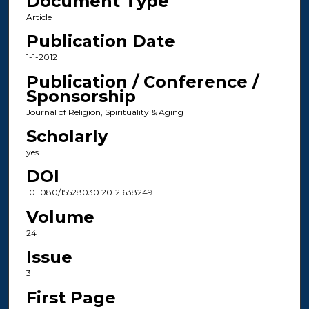
Document Type
Article
Publication Date
1-1-2012
Publication / Conference /
Sponsorship
Journal of Religion, Spirituality & Aging
Scholarly
yes
DOI
10.1080/15528030.2012.638249
Volume
24
Issue
3
First Page