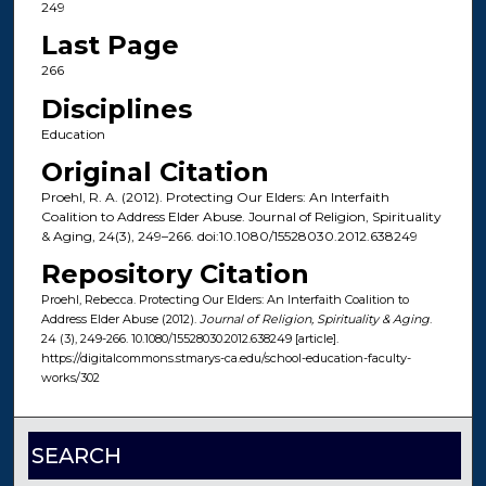
249
Last Page
266
Disciplines
Education
Original Citation
Proehl, R. A. (2012). Protecting Our Elders: An Interfaith
Coalition to Address Elder Abuse. Journal of Religion, Spirituality
& Aging, 24(3), 249–266. doi:10.1080/15528030.2012.638249
Repository Citation
Proehl, Rebecca. Protecting Our Elders: An Interfaith Coalition to
Address Elder Abuse (2012).
Journal of Religion, Spirituality & Aging
.
24 (3), 249-266. 10.1080/15528030.2012.638249 [article].
https://digitalcommons.stmarys-ca.edu/school-education-faculty-
works/302
SEARCH