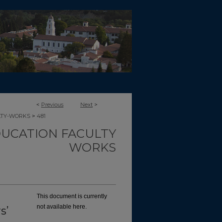
<
Previous
Next
>
>
LTY-WORKS
481
UCATION FACULTY
WORKS
This document is currently
not available here.
s’