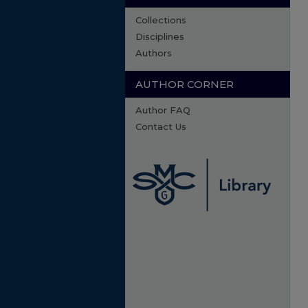
Collections
Disciplines
Authors
AUTHOR CORNER
Author FAQ
Contact Us