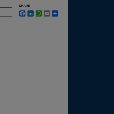
SHARE
Facebook
LinkedIn
WhatsApp
Email
Share