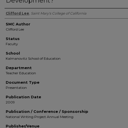
Development?
Authors
Clifford Lee
,
Saint Mary's College of California
SMC Author
Clifford Lee
Status
Faculty
School
Kalmanovitz School of Education
Department
Teacher Education
Document Type
Presentation
Publication Date
2009
Publication / Conference / Sponsorship
National Writing Project Annual Meeting
Publisher/Venue