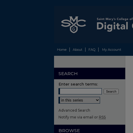
Home
About
FAQ
My Account
SEARCH
Enter search terms:
Select context to search:
Advanced Search
Notify me via email or
RSS
BROWSE