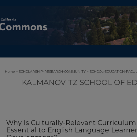
>
>
Home
SCHOLARSHIP-RESEARCH-COMMUNITY
SCHOOL-EDUCATION-FACU
KALMANOVITZ SCHOOL OF ED
Why Is Culturally-Relevant Curriculum
Essential to English Language Learner