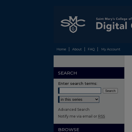
Home
About
FAQ
My Account
SEARCH
Enter search terms:
Select context to search:
Advanced Search
Notify me via email or
RSS
BROWSE