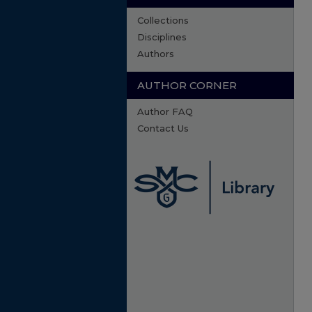
Collections
Disciplines
Authors
AUTHOR CORNER
Author FAQ
Contact Us