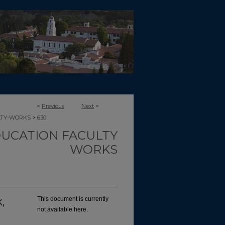
<
Previous
Next
>
>
LTY-WORKS
630
UCATION FACULTY
WORKS
,
This document is currently
not available here.