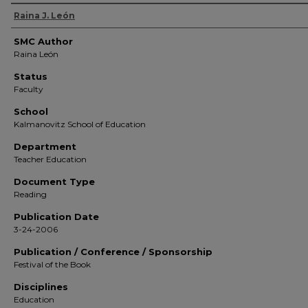
Authors
Raina J. León
SMC Author
Raina León
Status
Faculty
School
Kalmanovitz School of Education
Department
Teacher Education
Document Type
Reading
Publication Date
3-24-2006
Publication / Conference / Sponsorship
Festival of the Book
Disciplines
Education