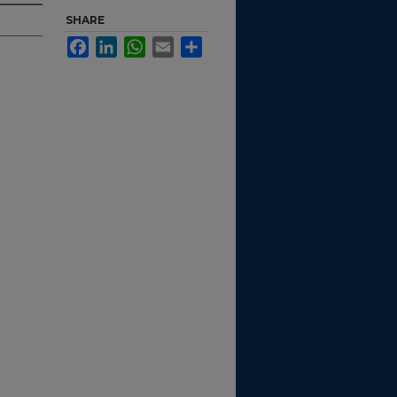
SHARE
Facebook
LinkedIn
WhatsApp
Email
Share