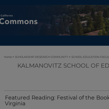
>
>
Home
SCHOLARSHIP-RESEARCH-COMMUNITY
SCHOOL-EDUCATION-FACU
KALMANOVITZ SCHOOL OF ED
Featured Reading: Festival of the Book
Virginia