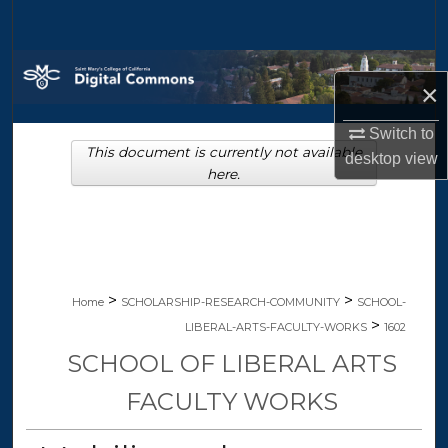
Search
Browse Collections
×
My Account
Switch to
This document is currently not available
desktop
view
About
here.
Digital Commons Network™
>
>
Home
SCHOLARSHIP-RESEARCH-COMMUNITY
SCHOOL-
>
LIBERAL-ARTS-FACULTY-WORKS
1602
SCHOOL OF LIBERAL ARTS
FACULTY WORKS