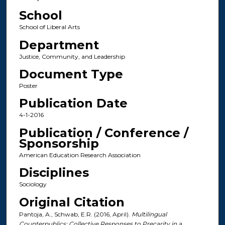
School
School of Liberal Arts
Department
Justice, Community, and Leadership
Document Type
Poster
Publication Date
4-1-2016
Publication / Conference /
Sponsorship
American Education Research Association
Disciplines
Sociology
Original Citation
Pantoja, A., Schwab, E.R. (2016, April).
Multilingual
Counterpublics: Collective Responses to Precarity in a