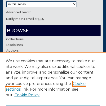
Advanced Search
Notify me via email or
RSS
BROWSE
Collections
Disciplines
Authors
We use cookies that are necessary to make our
AUTHOR CORNER
site work. We may also use additional cookies to
Author FAQ
analyze, improve, and personalize our content
Contact Us
and your digital experience. You can manage
your cookie preferences using the
Cookie
settings
link. For more information, see
our
Cookie Policy