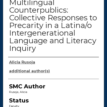
Multilingual
Counterpublics:
Collective Responses to
Precarity in a Latina/o
Intergenerational
Language and Literacy
Inquiry
Authors
Alicia Rusoja
additional author(s)
SMC Author
Rusoja, Alicia
Status
Faculty