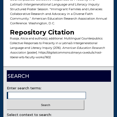
Latina/o Intergenerational Language and Literacy Inquiry
.
Structured Poster Session. “Immigrant Families and Literacies:
Collaborative Research and Advocacy in a Diverse Faith
Community.” American Education Research Association Annual
Conference. Washington, D.C.
Repository Citation
Rusoja, Alicia and author(s), additional. Multilingual Counterpublics:
Collective Responses to Precarity in a Latina/o Intergenerational
Language and Literacy Inquiry (2016).
American Education Research
Association
. [poster]. https://digitalcommons.stmarys-ca.edu/school-
liberal-arts-faculty-works/1602
SEARCH
Enter search terms:
Select context to search: