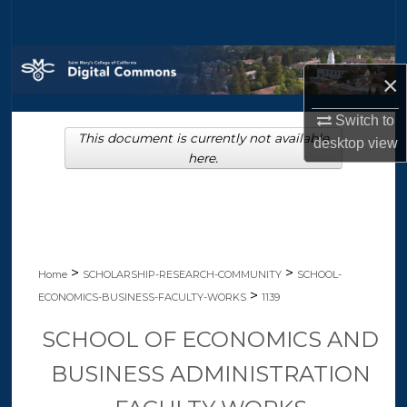
Search
Browse Collections
×
My Account
Switch to
This document is currently not available
desktop
view
About
here.
Digital Commons Network™
>
>
Home
SCHOLARSHIP-RESEARCH-COMMUNITY
SCHOOL-
>
ECONOMICS-BUSINESS-FACULTY-WORKS
1139
SCHOOL OF ECONOMICS AND
BUSINESS ADMINISTRATION