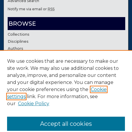
Advanced Search
Notify me via email or
RSS
BROWSE
Collections
Disciplines
Authors
We use cookies that are necessary to make our
AUTHOR CORNER
site work. We may also use additional cookies to
Author FAQ
analyze, improve, and personalize our content
Contact Us
and your digital experience. You can manage
your cookie preferences using the
Cookie
settings
link. For more information, see
our
Cookie Policy
Accept all cookies