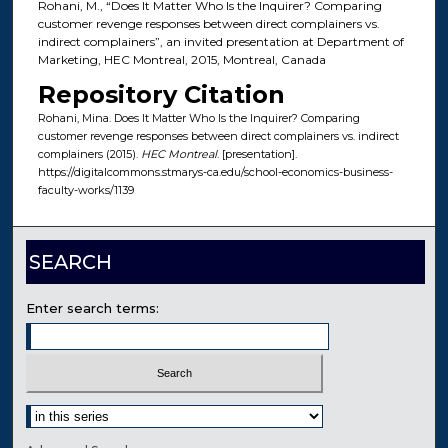
Rohani, M., “Does It Matter Who Is the Inquirer? Comparing
customer revenge responses between direct complainers vs.
indirect complainers”, an invited presentation at Department of
Marketing, HEC Montreal, 2015, Montreal, Canada
Repository Citation
Rohani, Mina. Does It Matter Who Is the Inquirer? Comparing
customer revenge responses between direct complainers vs. indirect
complainers (2015).
HEC Montreal
. [presentation].
https://digitalcommons.stmarys-ca.edu/school-economics-business-
faculty-works/1139
SEARCH
Enter search terms:
Select context to search: