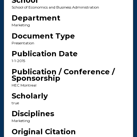
School
School of Economics and Business Administration
Department
Marketing
Document Type
Presentation
Publication Date
1-1-2015
Publication / Conference /
Sponsorship
HEC Montreal
Scholarly
true
Disciplines
Marketing
Original Citation