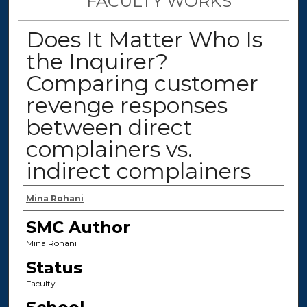
FACULTY WORKS
Does It Matter Who Is
the Inquirer?
Comparing customer
revenge responses
between direct
complainers vs.
indirect complainers
Authors
Mina Rohani
SMC Author
Mina Rohani
Status
Faculty