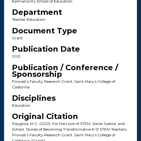
Kalmanovitz School of Education
Department
Teacher Education
Document Type
Grant
Publication Date
2021
Publication / Conference /
Sponsorship
Provost’s Faculty Research Grant, Saint Mary’s College of
California
Disciplines
Education
Original Citation
Raygoza, M.C. (2021). For the Love of STEM, Social Justice, and
School: Stories of Becoming Transformative K 12 STEM Teachers.
Provost’s Faculty Research Grant. Saint Mary’s College of
California. [Grant]