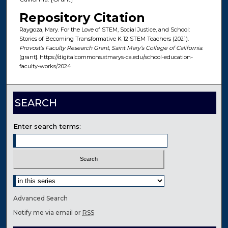
Repository Citation
Raygoza, Mary. For the Love of STEM, Social Justice, and School:
Stories of Becoming Transformative K 12 STEM Teachers (2021).
Provost’s Faculty Research Grant, Saint Mary’s College of California
.
[grant]. https://digitalcommons.stmarys-ca.edu/school-education-
faculty-works/2024
SEARCH
Enter search terms:
Select context to search:
Advanced Search
Notify me via email or
RSS