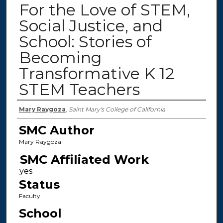
For the Love of STEM,
Social Justice, and
School: Stories of
Becoming
Transformative K 12
STEM Teachers
Authors
Mary Raygoza
,
Saint Mary's College of California
SMC Author
Mary Raygoza
SMC Affiliated Work
Status
Faculty
School