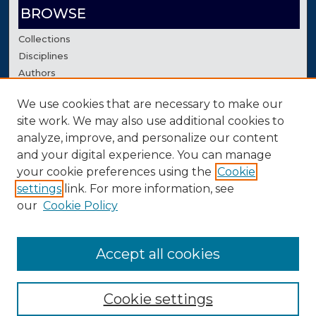
BROWSE
Collections
Disciplines
Authors
We use cookies that are necessary to make our
AUTHOR CORNER
site work. We may also use additional cookies to
Author FAQ
analyze, improve, and personalize our content
Contact Us
and your digital experience. You can manage
your cookie preferences using the
Cookie
settings
link. For more information, see
our
Cookie Policy
Accept all cookies
Cookie settings