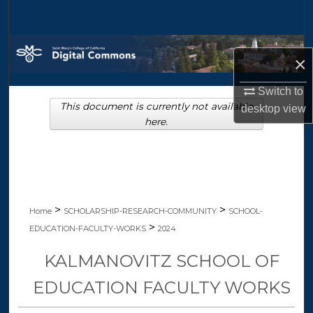
Search
Browse Collections
×
My Account
Switch to
This document is currently not available
desktop
view
About
here.
Digital Commons Network™
>
>
Home
SCHOLARSHIP-RESEARCH-COMMUNITY
SCHOOL-
>
EDUCATION-FACULTY-WORKS
2024
KALMANOVITZ SCHOOL OF
EDUCATION FACULTY WORKS